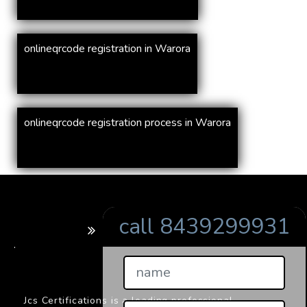
onlineqrcode registration in Warora
onlineqrcode registration process in Warora
call 8439299931
BARCODE
.
Jcs Certifications is a leading professional