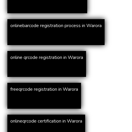
onlinebarcode registration process in Warora
online qrcode registration in Warora
freeqrcode registration in Warora
onlineqrcode certification in Warora