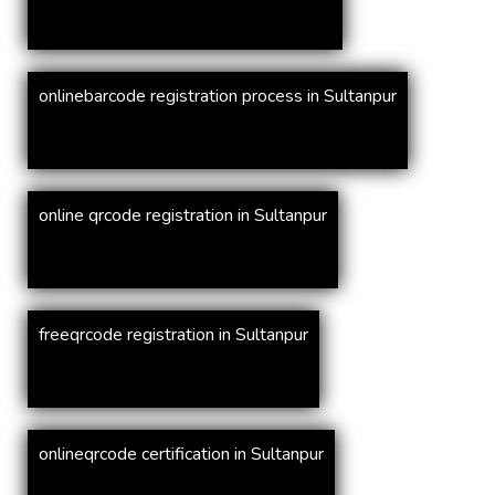
onlinebarcode registration process in Sultanpur
online qrcode registration in Sultanpur
freeqrcode registration in Sultanpur
onlineqrcode certification in Sultanpur