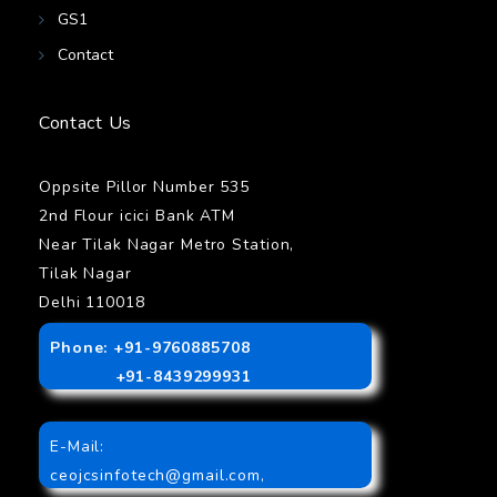
GS1
Contact
Contact Us
Oppsite Pillor Number 535
2nd Flour icici Bank ATM
Near Tilak Nagar Metro Station,
Tilak Nagar
Delhi 110018
Phone: +91-9760885708
+91-8439299931
E-Mail:
ceojcsinfotech@gmail.com
,