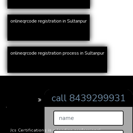
onlineqrcode registration in Sultanpur
onlineqrcode registration process in Sultanpur
call 8439299931
BARCODE
.
Jcs Certifications is a leading professional