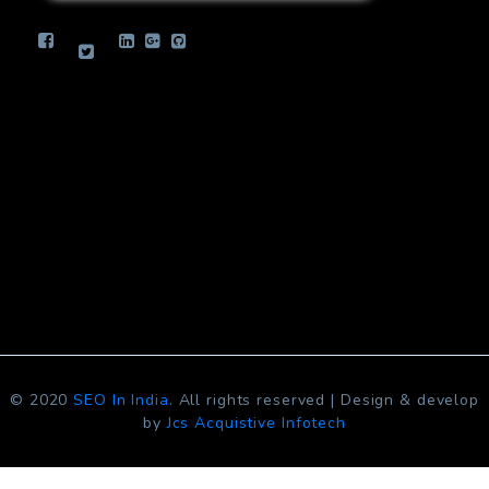
info.jcsinfotech@gmail.com
© 2020
SEO In India
. All rights reserved | Design & develop
by
Jcs Acquistive Infotech