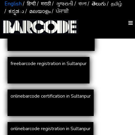
Services In
Sultanpur
English
/ हिन्दी
/ मराठी
/ ગુજરાતી
/ বাংলা
/ తెలుగు
/ தமிழ்
/ ಕನ್ನಡు
/ മലയാളം
/ ਪੰਜਾਬੀ
online barcode registration in Sultanpur
freebarcode registration in Sultanpur
onlinebarcode certification in Sultanpur
onlinebarcode registration in Sultanpur