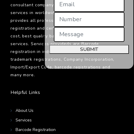
consultant company in India providings its
services in worldwide. Jcs Certifications
provides all professionals services related to
registration and certifications. We provide low
cost, best quality barcodes registration
services. Services provideds are Barcode
SUBMIT
registration in india, ISO certifications,
trademark registrations, Company Incorporation,
Import/Export Code, barcode registrations and
many more.
Helpful Links
About Us
Services
Barcode Registration