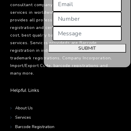
consultant company in India providings its
services in worldwide. Jcs Certifications
provides all professionals services related to
registration and certifications. We provide low
cost, best quality barcodes registration
services. Services provideds are Barcode
SUBMIT
registration in india, ISO certifications,
trademark registrations, Company Incorporation,
Import/Export Code, barcode registrations and
many more.
Helpful Links
About Us
Services
Barcode Registration