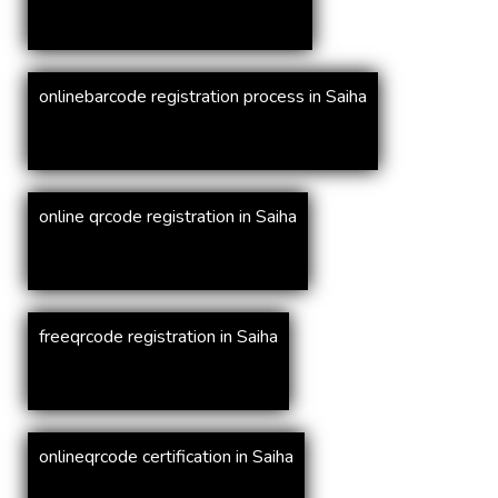
onlinebarcode registration process in Saiha
online qrcode registration in Saiha
freeqrcode registration in Saiha
onlineqrcode certification in Saiha