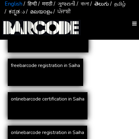
Services In
Saiha
English
/ हिन्दी
/ मराठी
/ ગુજરાતી
/ বাংলা
/ తెలుగు
/ தமிழ்
/ ಕನ್ನಡు
/ മലയാളം
/ ਪੰਜਾਬੀ
online barcode registration in Saiha
freebarcode registration in Saiha
onlinebarcode certification in Saiha
onlinebarcode registration in Saiha