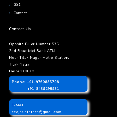
GS1
Contact
Contact Us
Oppsite Pillor Number 535
2nd Flour icici Bank ATM
Near Tilak Nagar Metro Station,
Tilak Nagar
Delhi 110018
Phone: +91-9760885708
+91-8439299931
E-Mail:
ceojcsinfotech@gmail.com
,