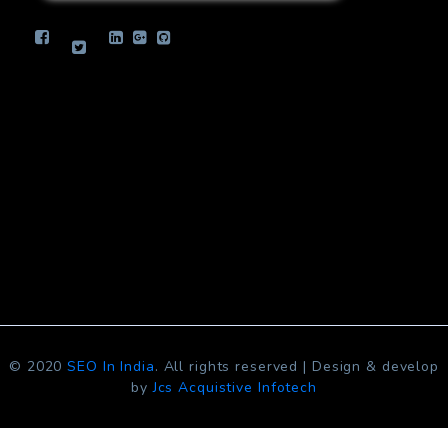
info.jcsinfotech@gmail.com
© 2020
SEO In India
. All rights reserved | Design & develop
by
Jcs Acquistive Infotech