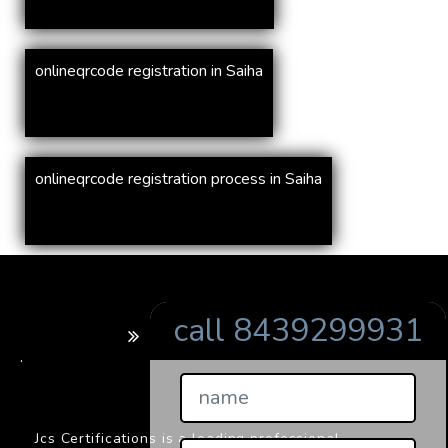
onlineqrcode registration in Saiha
onlineqrcode registration process in Saiha
call 8439299931
BARCODE
.
Jcs Certifications is a leading professional