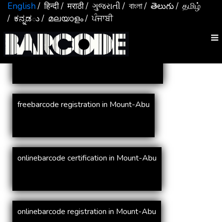
Services In
Mount-Abu
English
/ हिन्दी
/ मराठी
/ ગુજરાતી
/ বাংলা
/ తెలుగు
/ தமிழ்
/ ಕನ್ನಡు
/ മലയാളം
/ ਪੰਜਾਬੀ
online barcode registration in Mount-Abu
freebarcode registration in Mount-Abu
onlinebarcode certification in Mount-Abu
onlinebarcode registration in Mount-Abu