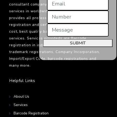
consultant company in India providings its
services in worldwide. Jcs Certifications
provides all professionals services related to
registration and certifications. We provide low
cost, best quality barcodes registration
services. Services provideds are Barcode
SUBMIT
registration in india, ISO certifications,
trademark registrations, Company Incorporation,
Import/Export Code, barcode registrations and
many more.
Helpful Links
About Us
Services
Barcode Registration