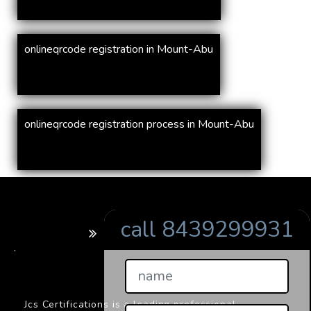
onlineqrcode registration in Mount-Abu
onlineqrcode registration process in Mount-Abu
call 8439299931
BARCODE
.
Jcs Certifications is a leading professional