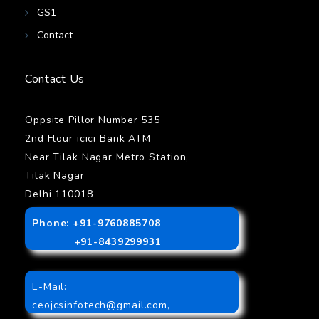
GS1
Contact
Contact Us
Oppsite Pillor Number 535
2nd Flour icici Bank ATM
Near Tilak Nagar Metro Station,
Tilak Nagar
Delhi 110018
Phone: +91-9760885708
+91-8439299931
E-Mail:
ceojcsinfotech@gmail.com
,