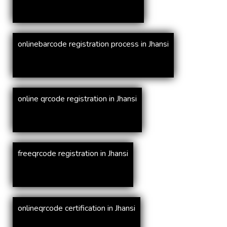
onlinebarcode registration process in Jhansi
online qrcode registration in Jhansi
freeqrcode registration in Jhansi
onlineqrcode certification in Jhansi