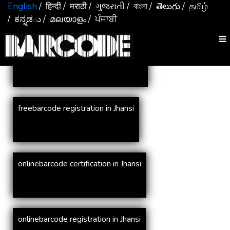
Services In
Jhansi
English
/ हिन्दी
/ मराठी
/ ગુજરાતી
/ বাংলা
/ తెలుగు
/ தமிழ்
/ ಕನ್ನಡు
/ മലയാളം
/ ਪੰਜਾਬੀ
online barcode registration in Jhansi
freebarcode registration in Jhansi
onlinebarcode certification in Jhansi
onlinebarcode registration in Jhansi