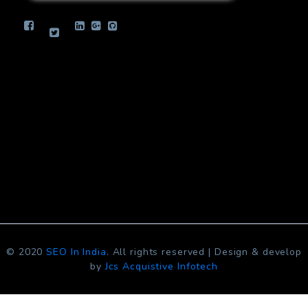
info.jcsinfotech@gmail.com
© 2020
SEO In India
. All rights reserved | Design & develop
by
Jcs Acquistive Infotech