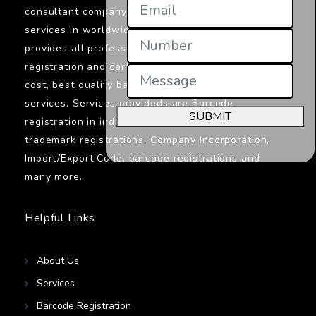
consultant company in India providings its
services in worldwide. Jcs Certifications
provides all professionals services related to
registration and certifications. We provide low
cost, best quality barcodes registration
services. Services provideds are Barcode
SUBMIT
registration in india, ISO certifications,
trademark registrations, Company Incorporation,
Import/Export Code, barcode registrations and
many more.
Helpful Links
About Us
Services
Barcode Registration