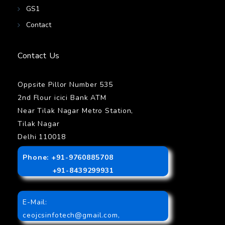
GS1
Contact
Contact Us
Oppsite Pillor Number 535
2nd Flour icici Bank ATM
Near Tilak Nagar Metro Station,
Tilak Nagar
Delhi 110018
Phone: +91-9760885708
+91-8439299931
E-Mail:
ceojcsinfotech@gmail.com
,