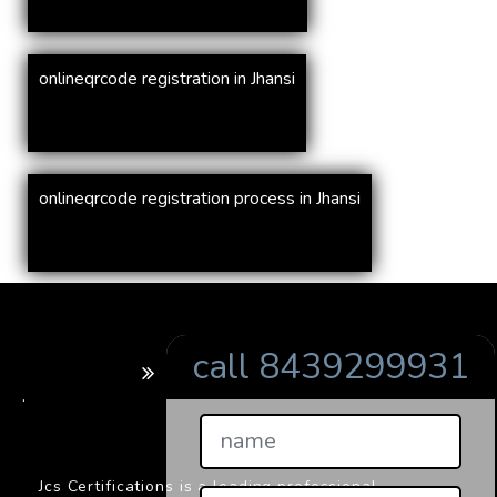
onlineqrcode registration in Jhansi
onlineqrcode registration process in Jhansi
call 8439299931
BARCODE
.
Jcs Certifications is a leading professional