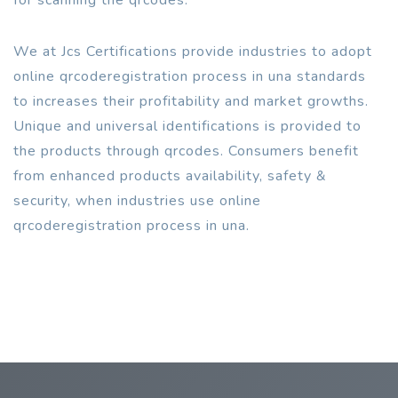
We at Jcs Certifications provide industries to adopt
online qrcoderegistration process in una standards
to increases their profitability and market growths.
Unique and universal identifications is provided to
the products through qrcodes. Consumers benefit
from enhanced products availability, safety &
security, when industries use online
qrcoderegistration process in una.