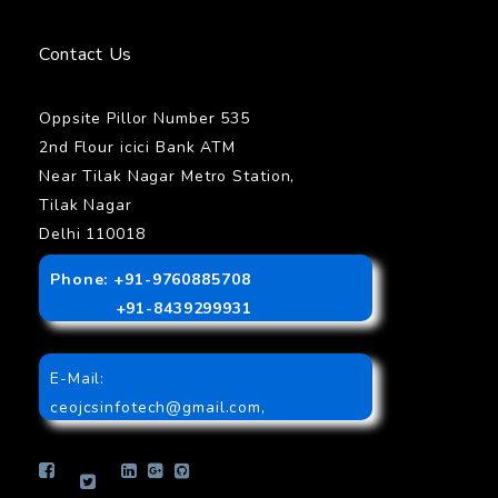
Contact Us
Oppsite Pillor Number 535
2nd Flour icici Bank ATM
Near Tilak Nagar Metro Station,
Tilak Nagar
Delhi 110018
Phone: +91-9760885708
+91-8439299931
E-Mail:
ceojcsinfotech@gmail.com
,
info.jcsinfotech@gmail.com