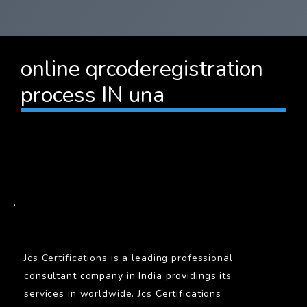
online qrcoderegistration
process IN una
BARCODE
.
Jcs Certifications is a leading professional
consultant company in India providings its
services in worldwide. Jcs Certifications