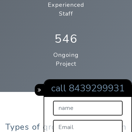
Experienced
Staff
546
Ongoing
Project
call 8439299931
Types of qrcodes registration