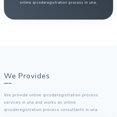
online qrcoderegistration process in una.
We Provides
We provide online qrcoderegistration process
services in una and works as online
qrcoderegistration process consultants in una.