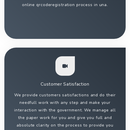
online qrcoderegistration process in una.
Customer Satisfaction
We provide customers satisfactions and do their
needfull work with any step and make your
interaction with the government. We manage all
the paper work for you and give you full and
absolute clarity on the process to provide you