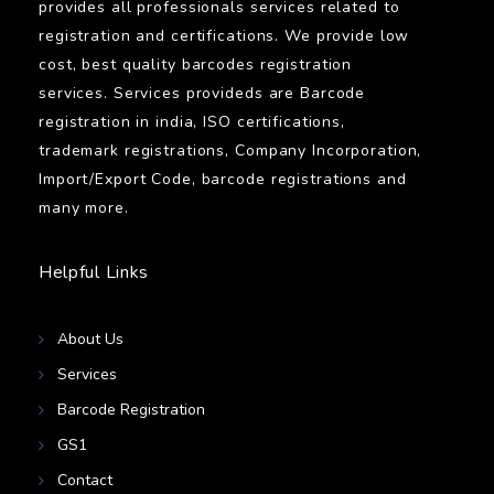
provides all professionals services related to
registration and certifications. We provide low
cost, best quality barcodes registration
services. Services provideds are Barcode
registration in india, ISO certifications,
trademark registrations, Company Incorporation,
Import/Export Code, barcode registrations and
many more.
Helpful Links
About Us
Services
Barcode Registration
GS1
Contact