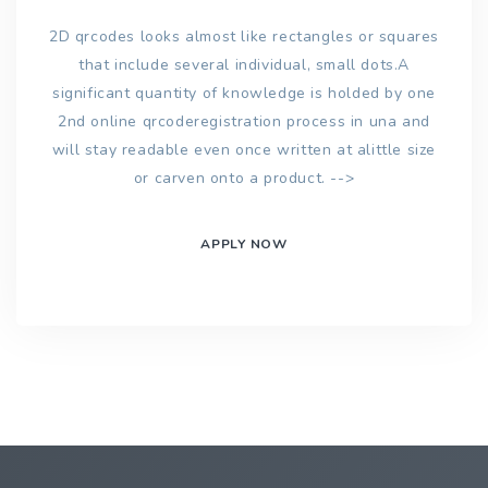
2D qrcodes looks almost like rectangles or squares
that include several individual, small dots.A
significant quantity of knowledge is holded by one
2nd online qrcoderegistration process in una and
will stay readable even once written at alittle size
or carven onto a product. -->
APPLY NOW