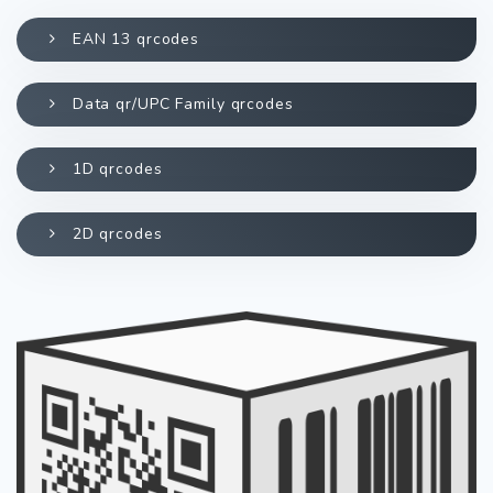
EAN 13 qrcodes
Data qr/UPC Family qrcodes
1D qrcodes
2D qrcodes