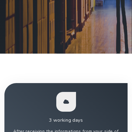
3 working days
After receiving the informations from your side of