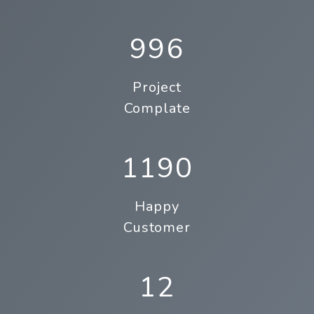
996
Project
Complate
1190
Happy
Customer
12