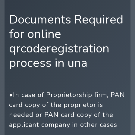
Documents Required
for online
qrcoderegistration
process in una
•In case of Proprietorship firm, PAN
card copy of the proprietor is
needed or PAN card copy of the
applicant company in other cases