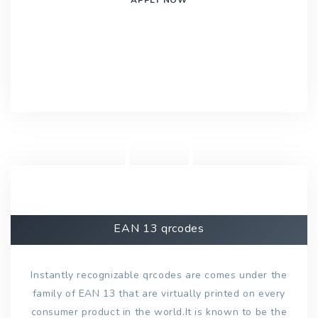
EAN 13 qrcodes
Instantly recognizable qrcodes are comes under the
family of EAN 13 that are virtually printed on every
consumer product in the world.It is known to be the