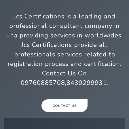
Jcs Certifications is a leading and
professional consultant company in
una providing services in worldwides.
Jcs Certifications provide all
professionals services related to
registration process and certification.
Contact Us On
09760885708,8439299931.
CONTACT US