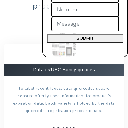
process in una?
SUBMIT
Data qr/UPC Family qrcodes
To label recent foods, data qr qrcodes square
measure oftenly used.Information like product’s
expiration date, batch variety is holded by the data
qr qrcodes registration process in una.
APPLY NOW