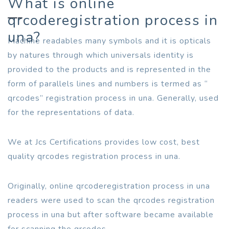
What is online
qrcoderegistration process in
una?
Machine readables many symbols and it is opticals
by natures through which universals identity is
provided to the products and is represented in the
form of parallels lines and numbers is termed as “
qrcodes” registration process in una. Generally, used
for the representations of data.
We at Jcs Certifications provides low cost, best
quality qrcodes registration process in una.
Originally, online qrcoderegistration process in una
readers were used to scan the qrcodes registration
process in una but after software became available
for scanning the qrcodes.