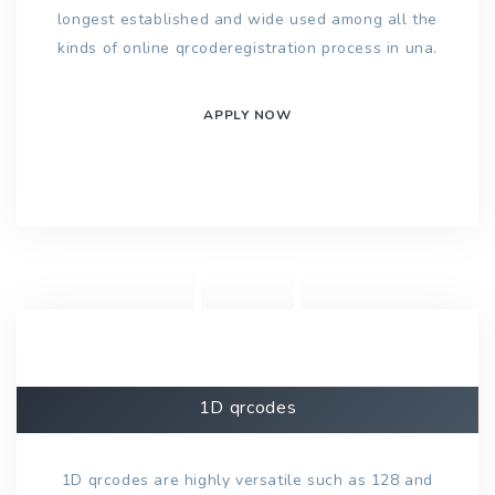
longest established and wide used among all the
kinds of online qrcoderegistration process in una.
APPLY NOW
1D qrcodes
1D qrcodes are highly versatile such as 128 and