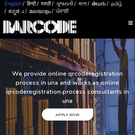
English
/ हिन्दी
/ मराठी
/ ગુજરાતી
/ বাংলা
/ తెలుగు
/ தமிழ்
/ ಕನ್ನಡు
/ മലയാളം
/ ਪੰਜਾਬੀ
We provide online qrcoderegistration
process in una and works as online
qrcoderegistration process consultants in
una
APPLY NOW