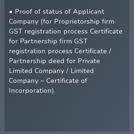
• Proof of status of Applicant
Company (for Proprietorship firm
GST registration process Certificate
for Partnership firm GST
registration process Certificate /
Partnership deed for Private
Limited Company / Limited
Company – Certificate of
Incorporation).