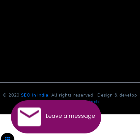
© 2020
SEO In India
. All rights reserved | Design & develop
by
Jcs Acquistive Infotech
Leave a message