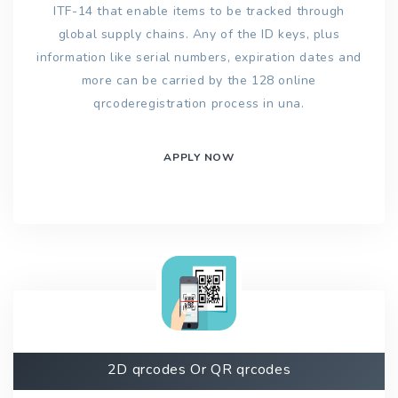
ITF-14 that enable items to be tracked through
global supply chains. Any of the ID keys, plus
information like serial numbers, expiration dates and
more can be carried by the 128 online
qrcoderegistration process in una.
APPLY NOW
2D qrcodes Or QR qrcodes