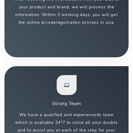
your product and brand, we will process the
information. Within 3 working days, you will get
the online qrcoderegistration process in una.
Strong Team
We have a qualified and experienceds team
which is available 24*7 to solve all your doubts
and to assist you at each of the step for your