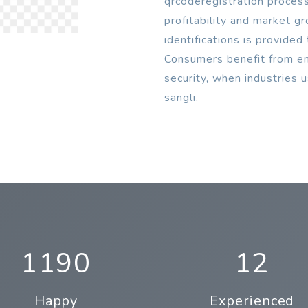
qrcoderegistration process
profitability and market g
identifications is provide
Consumers benefit from enh
security, when industries 
sangli.
1190
12
Happy
Experienced