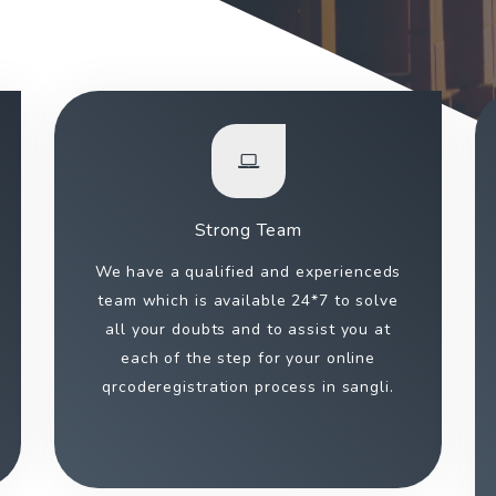
Strong Team
We have a qualified and experienceds
team which is available 24*7 to solve
all your doubts and to assist you at
each of the step for your online
qrcoderegistration process in sangli.