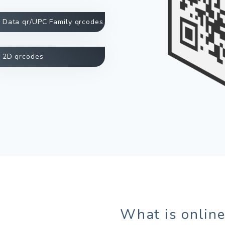
Data qr/UPC Family qrcodes
2D qrcodes
What is online