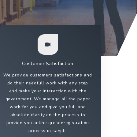
Customer Satisfaction
We provide customers satisfactions and
do their needfull work with any step
and make your interaction with the
government. We manage all the paper
work for you and give you full and
absolute clarity on the process to
provide you online qrcoderegistration
process in sangli.