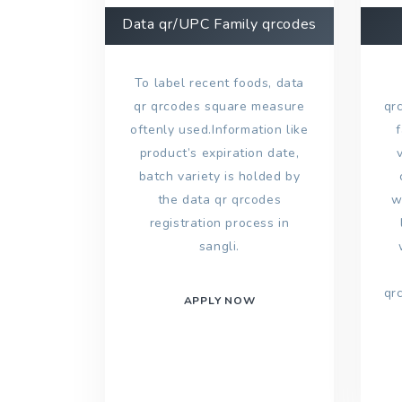
Data qr/UPC Family qrcodes
To label recent foods, data
qr qrcodes square measure
qr
oftenly used.Information like
product’s expiration date,
batch variety is holded by
the data qr qrcodes
w
registration process in
sangli.
qr
APPLY NOW