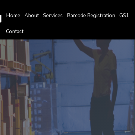
Home
About
Services
Barcode Registration
GS1
Contact