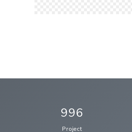
996
Project