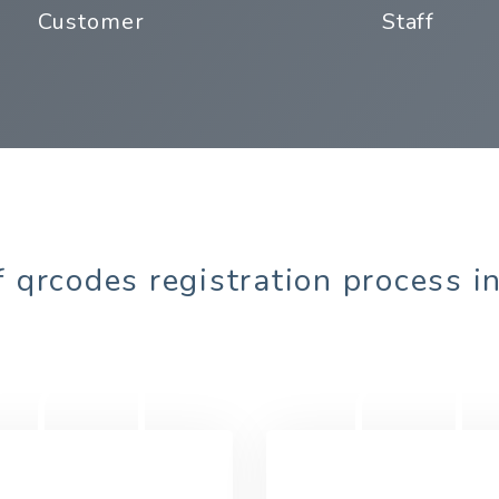
Customer
Staff
 qrcodes registration process i