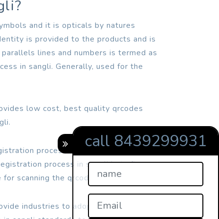
gli?
mbols and it is opticals by natures
dentity is provided to the products and is
 parallels lines and numbers is termed as
cess in sangli. Generally, used for the
rovides low cost, best quality qrcodes
li.
call 8439299931
gistration process in sangli readers were
egistration process in sangli but after
 for scanning the qrcodes.
ovide industries to adopt online