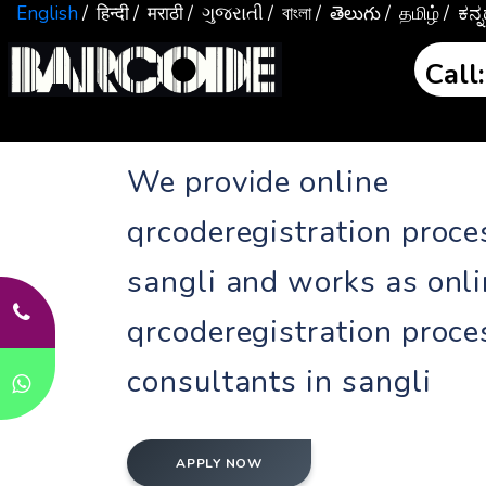
English
/ हिन्दी
/ मराठी
/ ગુજરાતી
/ বাংলা
/ తెలుగు
/ தமிழ்
/ ಕನ
Cal
We provide online
qrcoderegistration proce
sangli and works as onl
qrcoderegistration proce
consultants in sangli
APPLY NOW