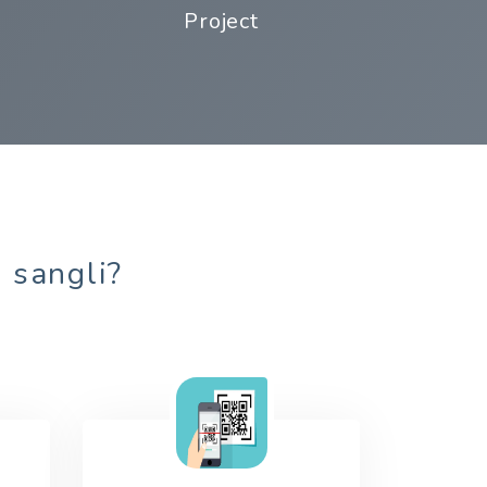
Project
n sangli?