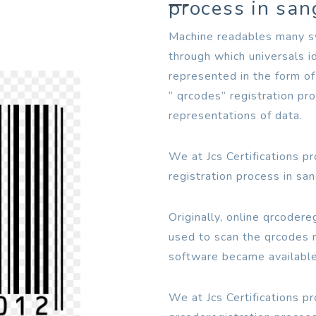
process in san
Machine readables many sy
through which universals i
represented in the form of
“ qrcodes” registration pro
representations of data.
We at Jcs Certifications p
registration process in sang
Originally, online qrcodere
used to scan the qrcodes r
software became available
We at Jcs Certifications pr