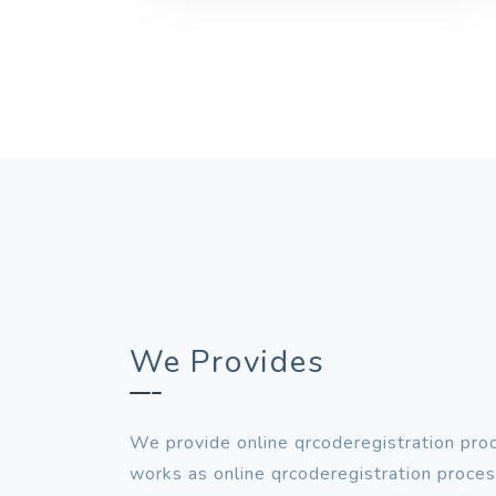
We Provides
We provide online qrcoderegistration proc
works as online qrcoderegistration process