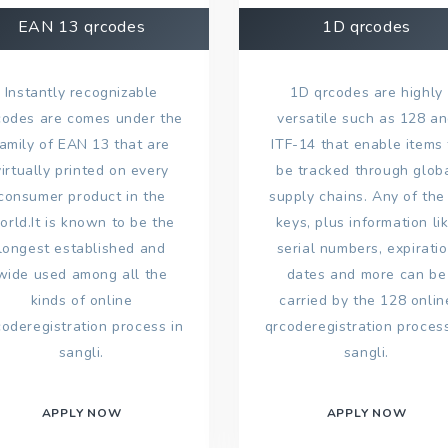
EAN 13 qrcodes
1D qrcodes
Instantly recognizable
1D qrcodes are highly
codes are comes under the
versatile such as 128 a
family of EAN 13 that are
ITF-14 that enable items 
virtually printed on every
be tracked through glob
consumer product in the
supply chains. Any of the
orld.It is known to be the
keys, plus information li
longest established and
serial numbers, expirati
wide used among all the
dates and more can be
kinds of online
carried by the 128 onlin
coderegistration process in
qrcoderegistration process
sangli.
sangli.
APPLY NOW
APPLY NOW