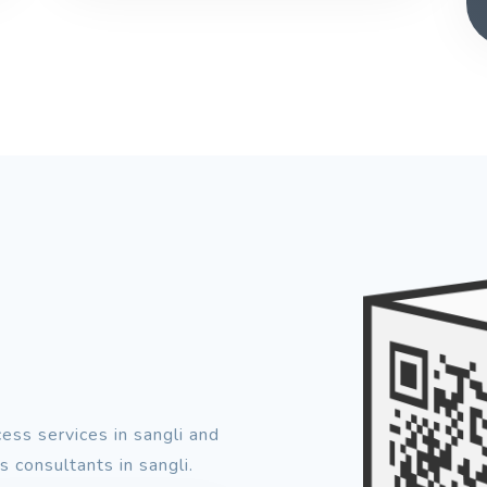
ess services in sangli and
 consultants in sangli.