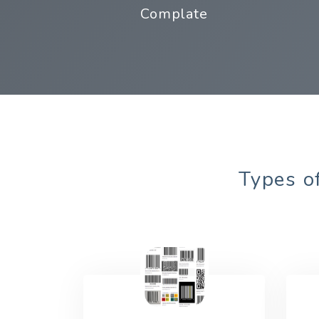
Complate
Types of