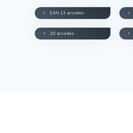
EAN 13 qrcodes
1D qrcodes