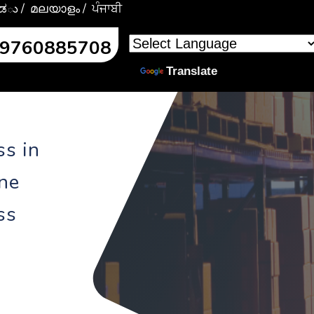
್ನಡు
/ മലയാളം
/ ਪੰਜਾਬੀ
l:9760885708
Powered by
Translate
ss in
ine
ss