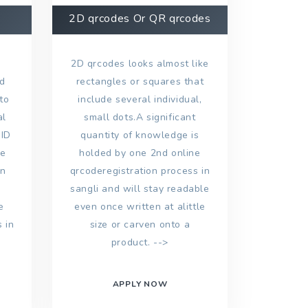
2D qrcodes Or QR qrcodes
2D qrcodes looks almost like
nd
rectangles or squares that
to
include several individual,
al
small dots.A significant
 ID
quantity of knowledge is
ke
holded by one 2nd online
on
qrcoderegistration process in
sangli and will stay readable
e
even once written at alittle
 in
size or carven onto a
product. -->
APPLY NOW