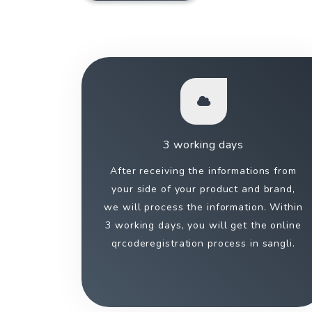
3 working days
After receiving the informations from
your side of your product and brand,
we will process the information. Within
3 working days, you will get the online
qrcoderegistration process in sangli.