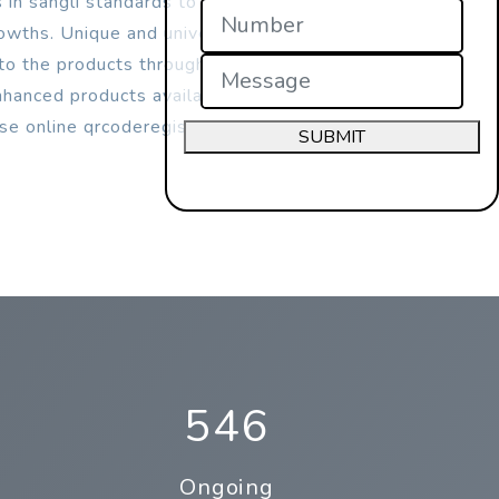
 in sangli standards to increases their
rowths. Unique and universal
d to the products through qrcodes.
anced products availability, safety &
use online qrcoderegistration process in
SUBMIT
546
Ongoing