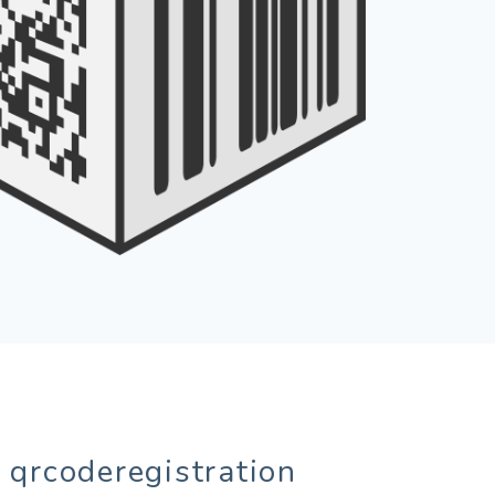
 qrcoderegistration