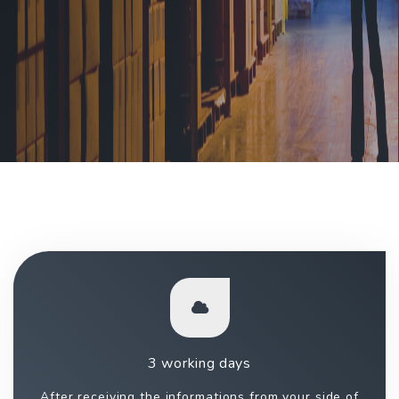
3 working days
After receiving the informations from your side of