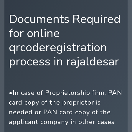
Documents Required
for online
qrcoderegistration
process in rajaldesar
•In case of Proprietorship firm, PAN
card copy of the proprietor is
needed or PAN card copy of the
applicant company in other cases