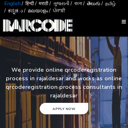
English
/ हिन्दी
/ मराठी
/ ગુજરાતી
/ বাংলা
/ తెలుగు
/ தமிழ்
/ ಕನ್ನಡు
/ മലയാളം
/ ਪੰਜਾਬੀ
We provide online qrcoderegistration
process in rajaldesar and works as online
qrcoderegistration process consultants in
rajaldesar
APPLY NOW