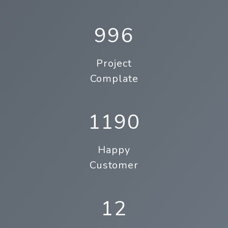
996
Project
Complate
1190
Happy
Customer
12