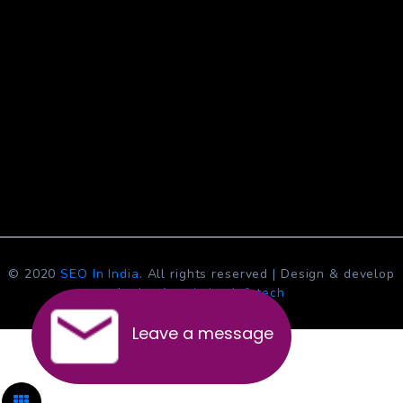
© 2020
SEO In India
. All rights reserved | Design & develop
by
Jcs Acquistive Infotech
Leave a message