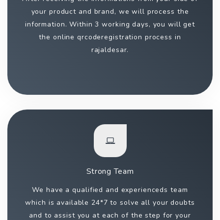
your product and brand, we will process the
information. Within 3 working days, you will get
the online qrcoderegistration process in
rajaldesar.
Strong Team
We have a qualified and experienceds team
which is available 24*7 to solve all your doubts
and to assist you at each of the step for your