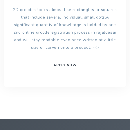
2D qrcodes looks almost like rectangles or squares
that include several individual, small dots.A
significant quantity of knowledge is holded by one
2nd online qrcoderegistration process in rajaldesar
and will stay readable even once written at alittle
size or carven onto a product. -->
APPLY NOW