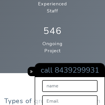
Experienced
Staff
546
Ongoing
Project
call 8439299931
Types of qrcodes registration