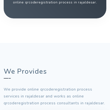
online qrcoderegistration process in rajaldesar.
We Provides
We provide online qrcoderegistration process
services in rajaldesar and works as online
qrcoderegistration process consultants in rajaldesar.