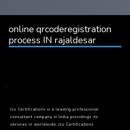
online qrcoderegistration
process IN rajaldesar
BARCODE
.
Jcs Certifications is a leading professional
consultant company in India providings its
services in worldwide. Jcs Certifications