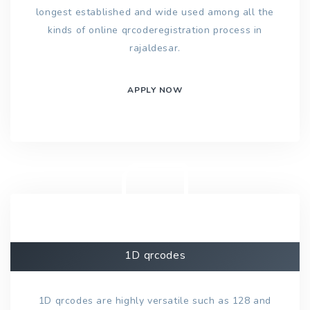
longest established and wide used among all the
kinds of online qrcoderegistration process in
rajaldesar.
APPLY NOW
1D qrcodes
1D qrcodes are highly versatile such as 128 and