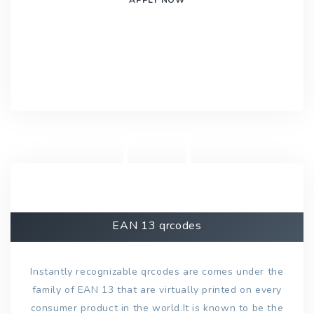
EAN 13 qrcodes
Instantly recognizable qrcodes are comes under the
family of EAN 13 that are virtually printed on every
consumer product in the world.It is known to be the