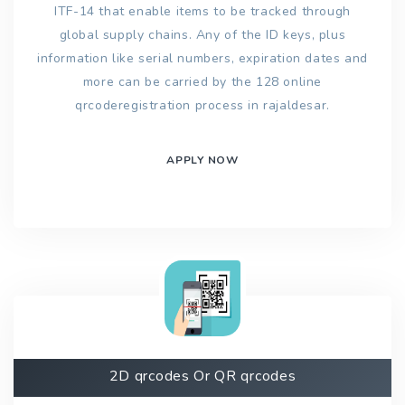
ITF-14 that enable items to be tracked through
global supply chains. Any of the ID keys, plus
information like serial numbers, expiration dates and
more can be carried by the 128 online
qrcoderegistration process in rajaldesar.
APPLY NOW
2D qrcodes Or QR qrcodes