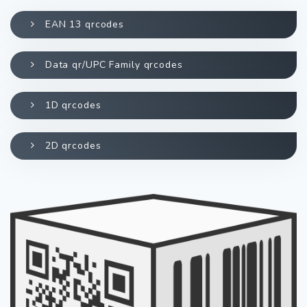
EAN 13 qrcodes
Data qr/UPC Family qrcodes
1D qrcodes
2D qrcodes