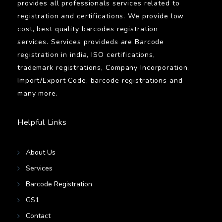
provides all professionals services related to
registration and certifications. We provide low
cost, best quality barcodes registration
services. Services provideds are Barcode
registration in india, ISO certifications,
trademark registrations, Company Incorporation,
Import/Export Code, barcode registrations and
many more.
Helpful Links
About Us
Services
Barcode Registration
GS1
Contact