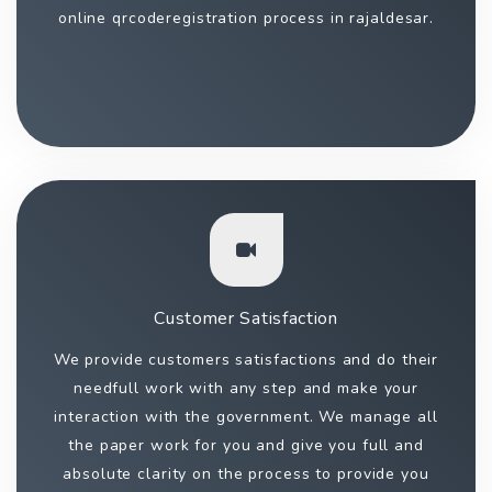
online qrcoderegistration process in rajaldesar.
Customer Satisfaction
We provide customers satisfactions and do their
needfull work with any step and make your
interaction with the government. We manage all
the paper work for you and give you full and
absolute clarity on the process to provide you