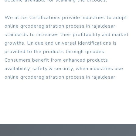
We at Jcs Certifications provide industries to adopt
online qrcoderegistration process in rajaldesar
standards to increases their profitability and market
growths. Unique and universal identifications is
provided to the products through qrcodes.
Consumers benefit from enhanced products
availability, safety & security, when industries use
online qrcoderegistration process in rajaldesar.