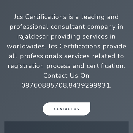
Jcs Certifications is a leading and
professional consultant company in
rajaldesar providing services in
worldwides. Jcs Certifications provide
all professionals services related to
registration process and certification.
Contact Us On
09760885708,8439299931.
CONTACT US