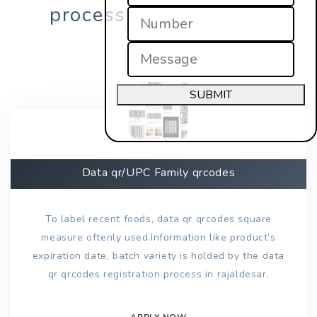
process in rajaldesar?
SUBMIT
Data qr/UPC Family qrcodes
To label recent foods, data qr qrcodes square
measure oftenly used.Information like product’s
expiration date, batch variety is holded by the data
qr qrcodes registration process in rajaldesar.
APPLY NOW