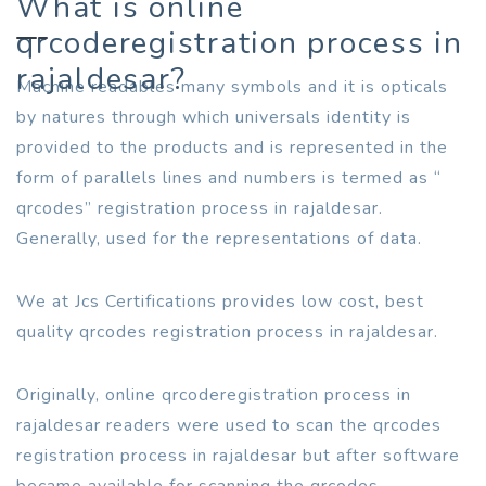
What is online
qrcoderegistration process in
rajaldesar?
Machine readables many symbols and it is opticals
by natures through which universals identity is
provided to the products and is represented in the
form of parallels lines and numbers is termed as “
qrcodes” registration process in rajaldesar.
Generally, used for the representations of data.
We at Jcs Certifications provides low cost, best
quality qrcodes registration process in rajaldesar.
Originally, online qrcoderegistration process in
rajaldesar readers were used to scan the qrcodes
registration process in rajaldesar but after software
became available for scanning the qrcodes.