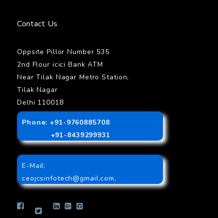
Contact Us
Oppsite Pillor Number 535
2nd Flour icici Bank ATM
Near Tilak Nagar Metro Station,
Tilak Nagar
Delhi 110018
Phone: +91-9760885708
+91-8439299931
E-Mail:
ceojcsinfotech@gmail.com
,
info.jcsinfotech@gmail.com