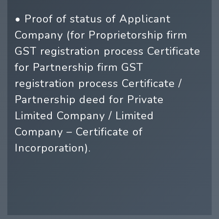
• Proof of status of Applicant
Company (for Proprietorship firm
GST registration process Certificate
for Partnership firm GST
registration process Certificate /
Partnership deed for Private
Limited Company / Limited
Company – Certificate of
Incorporation).