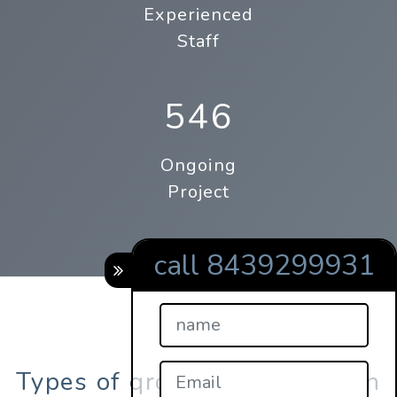
Experienced
Staff
546
Ongoing
Project
call 8439299931
Types of qrcodes registration