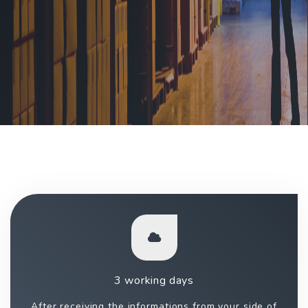
3 working days
After receiving the informations from your side of