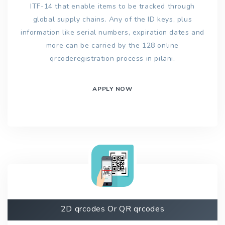
ITF-14 that enable items to be tracked through
global supply chains. Any of the ID keys, plus
information like serial numbers, expiration dates and
more can be carried by the 128 online
qrcoderegistration process in pilani.
APPLY NOW
2D qrcodes Or QR qrcodes