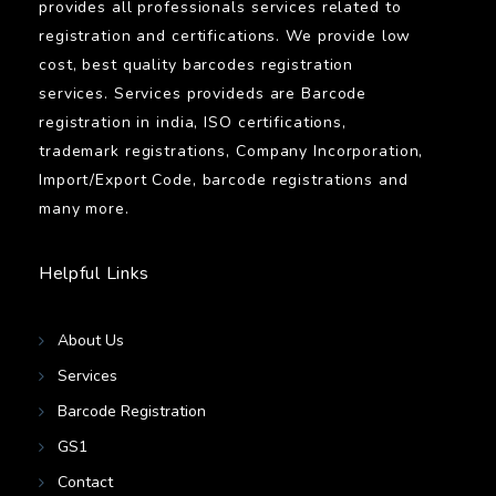
provides all professionals services related to
registration and certifications. We provide low
cost, best quality barcodes registration
services. Services provideds are Barcode
registration in india, ISO certifications,
trademark registrations, Company Incorporation,
Import/Export Code, barcode registrations and
many more.
Helpful Links
About Us
Services
Barcode Registration
GS1
Contact