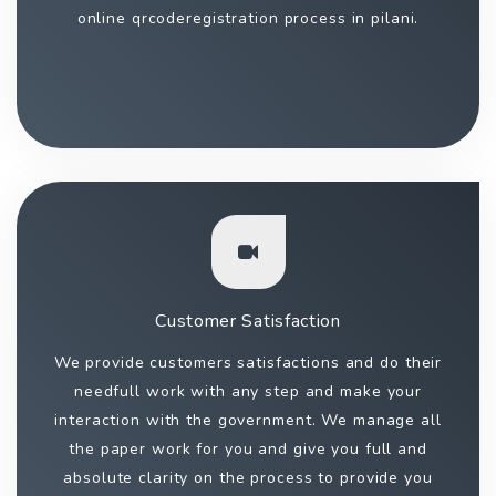
online qrcoderegistration process in pilani.
Customer Satisfaction
We provide customers satisfactions and do their
needfull work with any step and make your
interaction with the government. We manage all
the paper work for you and give you full and
absolute clarity on the process to provide you