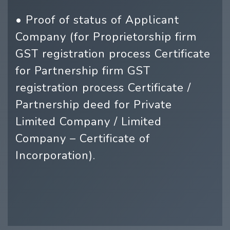
• Proof of status of Applicant
Company (for Proprietorship firm
GST registration process Certificate
for Partnership firm GST
registration process Certificate /
Partnership deed for Private
Limited Company / Limited
Company – Certificate of
Incorporation).