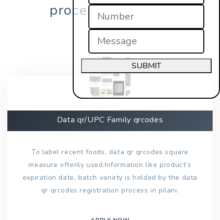
process in pilani?
SUBMIT
Data qr/UPC Family qrcodes
To label recent foods, data qr qrcodes square
measure oftenly used.Information like product’s
expiration date, batch variety is holded by the data
qr qrcodes registration process in pilani.
APPLY NOW