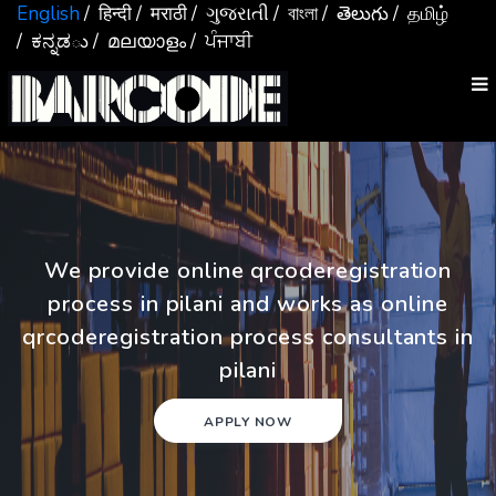
English
/ हिन्दी
/ मराठी
/ ગુજરાતી
/ বাংলা
/ తెలుగు
/ தமிழ்
/ ಕನ್ನಡు
/ മലയാളം
/ ਪੰਜਾਬੀ
We provide online qrcoderegistration
process in pilani and works as online
qrcoderegistration process consultants in
pilani
APPLY NOW