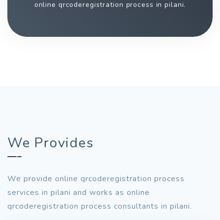
online qrcoderegistration process in pilani.
We Provides
We provide online qrcoderegistration process
services in pilani and works as online
qrcoderegistration process consultants in pilani.