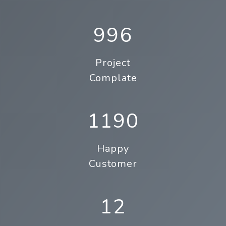
996
Project
Complate
1190
Happy
Customer
12