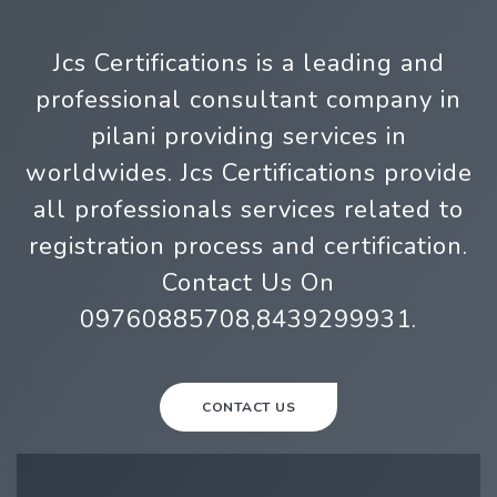
Jcs Certifications is a leading and
professional consultant company in
pilani providing services in
worldwides. Jcs Certifications provide
all professionals services related to
registration process and certification.
Contact Us On
09760885708,8439299931.
CONTACT US