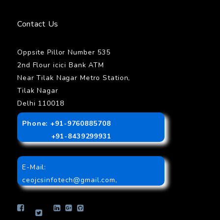
Contact Us
Oppsite Pillor Number 535
2nd Flour icici Bank ATM
Near Tilak Nagar Metro Station,
Tilak Nagar
Delhi 110018
Phone: +91-9760885708
+91-8439299931
E-Mail:
ceojcsinfotech@gmail.com
,
info.jcsinfotech@gmail.com