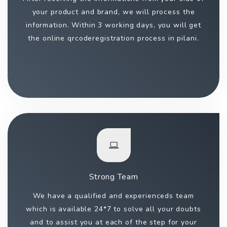
your product and brand, we will process the
information. Within 3 working days, you will get
the online qrcoderegistration process in pilani.
Strong Team
We have a qualified and experienceds team
which is available 24*7 to solve all your doubts
and to assist you at each of the step for your