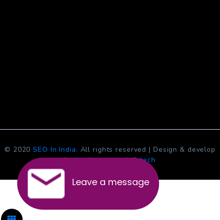
© 2020
SEO In India
. All rights reserved | Design & develop
by
Jcs Acquistive Infotech
Leave a message