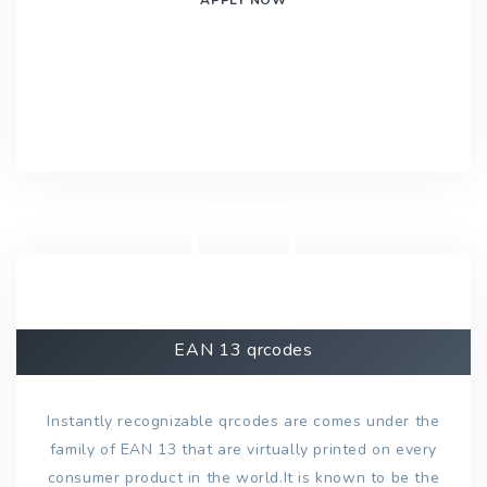
EAN 13 qrcodes
Instantly recognizable qrcodes are comes under the
family of EAN 13 that are virtually printed on every
consumer product in the world.It is known to be the