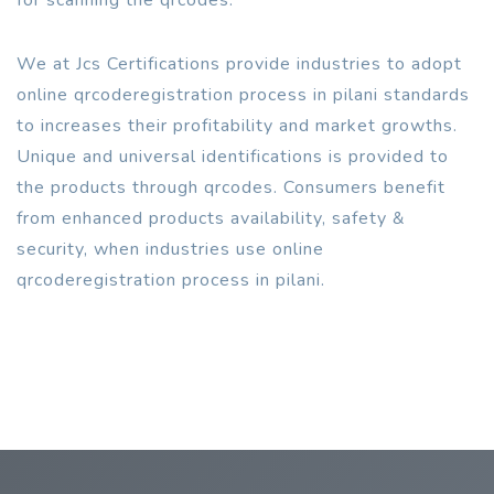
We at Jcs Certifications provide industries to adopt
online qrcoderegistration process in pilani standards
to increases their profitability and market growths.
Unique and universal identifications is provided to
the products through qrcodes. Consumers benefit
from enhanced products availability, safety &
security, when industries use online
qrcoderegistration process in pilani.