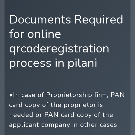
Documents Required
for online
qrcoderegistration
process in pilani
•In case of Proprietorship firm, PAN
card copy of the proprietor is
needed or PAN card copy of the
applicant company in other cases