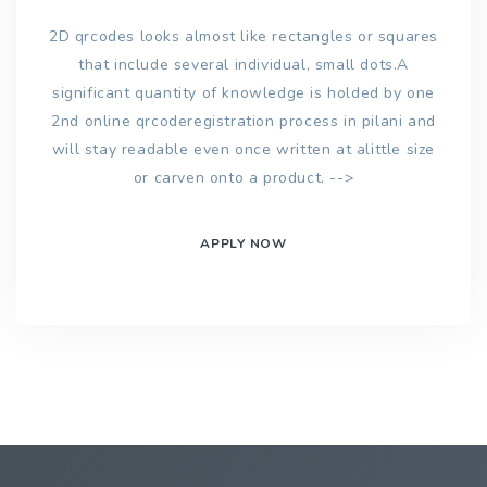
2D qrcodes looks almost like rectangles or squares
that include several individual, small dots.A
significant quantity of knowledge is holded by one
2nd online qrcoderegistration process in pilani and
will stay readable even once written at alittle size
or carven onto a product. -->
APPLY NOW