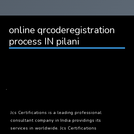
online qrcoderegistration
process IN pilani
BARCODE
.
Jcs Certifications is a leading professional
consultant company in India providings its
services in worldwide. Jcs Certifications