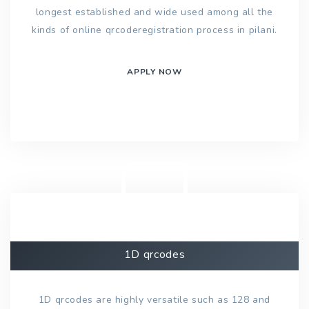
longest established and wide used among all the
kinds of online qrcoderegistration process in pilani.
APPLY NOW
1D qrcodes
1D qrcodes are highly versatile such as 128 and