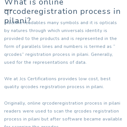
What is online
qrcoderegistration process in
pilani?
Machine readables many symbols and it is opticals
by natures through which universals identity is
provided to the products and is represented in the
form of parallels lines and numbers is termed as “
qrcodes” registration process in pilani. Generally,
used for the representations of data.
We at Jcs Certifications provides low cost, best
quality qrcodes registration process in pilani.
Originally, online qrcoderegistration process in pilani
readers were used to scan the qrcodes registration
process in pilani but after software became available
for scanning the qrcodes.