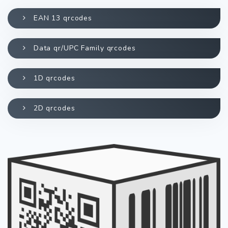
EAN 13 qrcodes
Data qr/UPC Family qrcodes
1D qrcodes
2D qrcodes