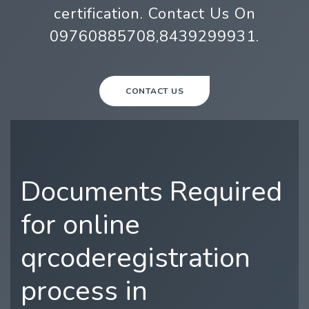
certification. Contact Us On
09760885708,8439299931.
CONTACT US
Documents Required
for online
qrcoderegistration
process in