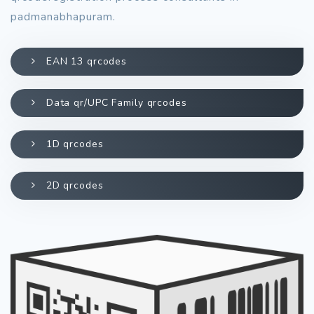
padmanabhapuram.
EAN 13 qrcodes
Data qr/UPC Family qrcodes
1D qrcodes
2D qrcodes