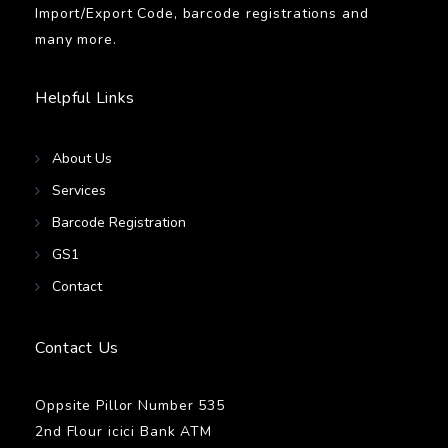
Import/Export Code, barcode registrations and
many more.
Helpful Links
About Us
Services
Barcode Registration
GS1
Contact
Contact Us
Oppsite Pillor Number 535
2nd Flour icici Bank ATM