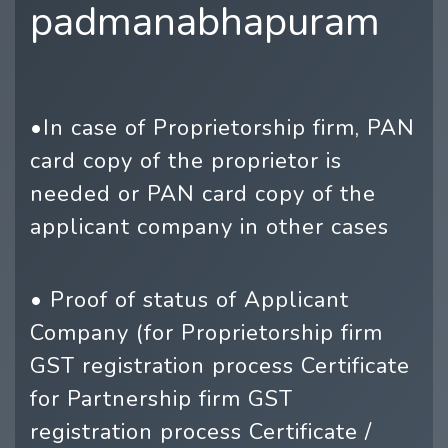
padmanabhapuram
•In case of Proprietorship firm, PAN
card copy of the proprietor is
needed or PAN card copy of the
applicant company in other cases
• Proof of status of Applicant
Company (for Proprietorship firm
GST registration process Certificate
for Partnership firm GST
registration process Certificate /