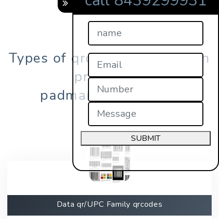
call 8439299931
Types of qrcodes registration
process in
padmanabhapuram?
SUBMIT
Data qr/UPC Family qrcodes