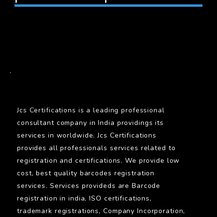
BARCODE
.
Jcs Certifications is a leading professional
consultant company in India providings its
services in worldwide. Jcs Certifications
provides all professionals services related to
registration and certifications. We provide low
cost, best quality barcodes registration
services. Services provideds are Barcode
registration in india, ISO certifications,
trademark registrations, Company Incorporation,