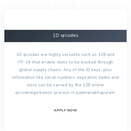
1D qrcodes
1D qrcodes are highly versatile such as 128 and
ITF-14 that enable items to be tracked through
global supply chains. Any of the ID keys, plus
information like serial numbers, expiration dates and
more can be carried by the 128 online
qrcoderegistration process in padmanabhapuram.
APPLY NOW