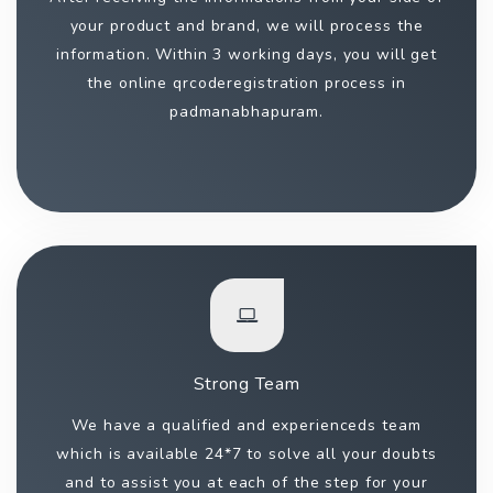
your product and brand, we will process the
information. Within 3 working days, you will get
the online qrcoderegistration process in
padmanabhapuram.
Strong Team
We have a qualified and experienceds team
which is available 24*7 to solve all your doubts
and to assist you at each of the step for your