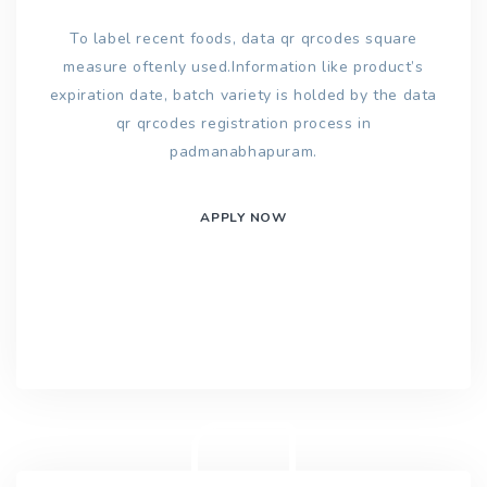
To label recent foods, data qr qrcodes square
measure oftenly used.Information like product’s
expiration date, batch variety is holded by the data
qr qrcodes registration process in
padmanabhapuram.
APPLY NOW