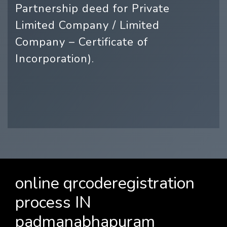
Partnership deed for Private
Limited Company / Limited
Company – Certificate of
Incorporation).
online qrcoderegistration
process IN
padmanabhapuram