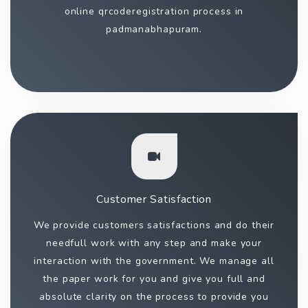
online qrcoderegistration process in
padmanabhapuram.
Customer Satisfaction
We provide customers satisfactions and do their
needfull work with any step and make your
interaction with the government. We manage all
the paper work for you and give you full and
absolute clarity on the process to provide you