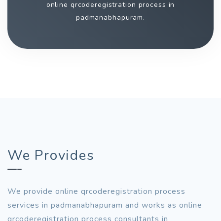
online qrcoderegistration process in
padmanabhapuram.
We Provides
We provide online qrcoderegistration process
services in padmanabhapuram and works as online
qrcoderegistration process consultants in