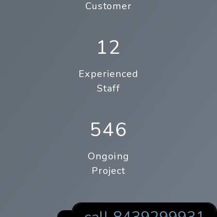
Customer
12
Experienced
Staff
546
Ongoing
Project