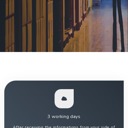
3 working days
After receiving the informations from your side of