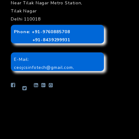
Near Tilak Nagar Metro Station,
Tilak Nagar
Delhi 110018
Phone: +91-9760885708
+91-8439299931
E-Mail:
ceojcsinfotech@gmail.com
,
info.jcsinfotech@gmail.com