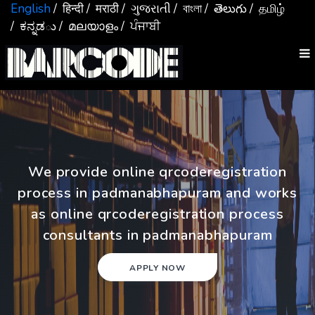
English
/ हिन्दी
/ मराठी
/ ગુજરાતી
/ বাংলা
/ తెలుగు
/ தமிழ்
/ ಕನ್ನಡు
/ മലയാളം
/ ਪੰਜਾਬੀ
We provide online qrcoderegistration
process in padmanabhapuram and works
as online qrcoderegistration process
consultants in padmanabhapuram
APPLY NOW