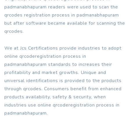
padmanabhapuram readers were used to scan the
qrcodes registration process in padmanabhapuram
but after software became available for scanning the
qrcodes.
We at Jcs Certifications provide industries to adopt
online qrcoderegistration process in
padmanabhapuram standards to increases their
profitability and market growths. Unique and
universal identifications is provided to the products
through qrcodes. Consumers benefit from enhanced
products availability, safety & security, when
industries use online qrcoderegistration process in
padmanabhapuram.