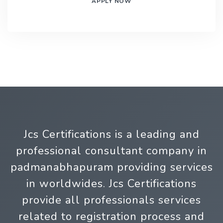
APPLY NOW
Jcs Certifications is a leading and
professional consultant company in
padmanabhapuram providing services
in worldwides. Jcs Certifications
provide all professionals services
related to registration process and