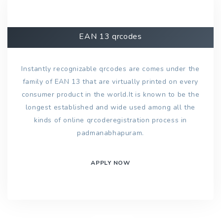
EAN 13 qrcodes
Instantly recognizable qrcodes are comes under the
family of EAN 13 that are virtually printed on every
consumer product in the world.It is known to be the
longest established and wide used among all the
kinds of online qrcoderegistration process in
padmanabhapuram.
APPLY NOW