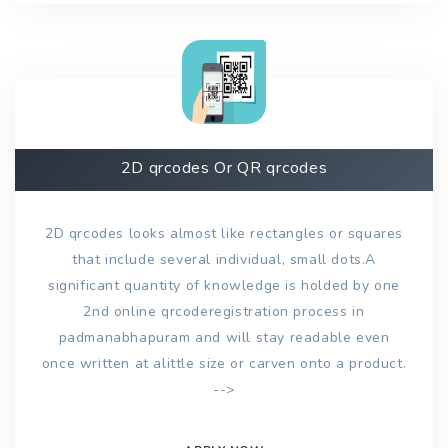
2D qrcodes Or QR qrcodes
2D qrcodes looks almost like rectangles or squares
that include several individual, small dots.A
significant quantity of knowledge is holded by one
2nd online qrcoderegistration process in
padmanabhapuram and will stay readable even
once written at alittle size or carven onto a product.
-->