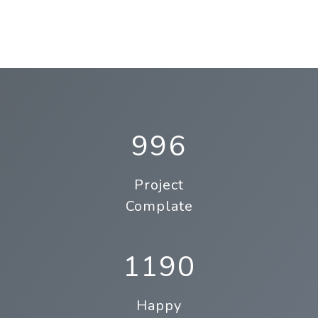
996
Project
Complate
1190
Happy