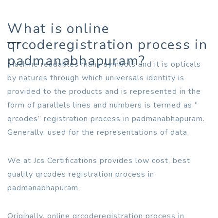
What is online
qrcoderegistration process in
padmanabhapuram?
Machine readables many symbols and it is opticals
by natures through which universals identity is
provided to the products and is represented in the
form of parallels lines and numbers is termed as “
qrcodes” registration process in padmanabhapuram.
Generally, used for the representations of data.
We at Jcs Certifications provides low cost, best
quality qrcodes registration process in
padmanabhapuram.
Originally, online qrcoderegistration process in