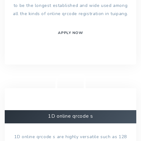
to be the longest established and wide used among
all the kinds of online qrcode registration in tuipang.
APPLY NOW
1D online qrcode s
1D online qrcode s are highly versatile such as 128