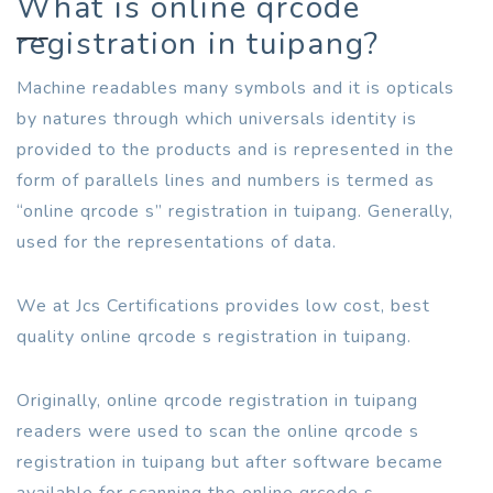
What is online qrcode
registration in tuipang?
Machine readables many symbols and it is opticals
by natures through which universals identity is
provided to the products and is represented in the
form of parallels lines and numbers is termed as
“online qrcode s” registration in tuipang. Generally,
used for the representations of data.
We at Jcs Certifications provides low cost, best
quality online qrcode s registration in tuipang.
Originally, online qrcode registration in tuipang
readers were used to scan the online qrcode s
registration in tuipang but after software became
available for scanning the online qrcode s.