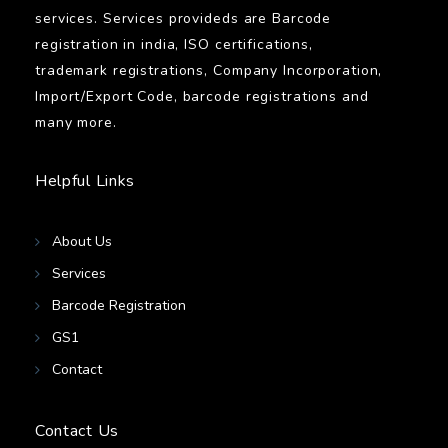
services. Services provideds are Barcode
registration in india, ISO certifications,
trademark registrations, Company Incorporation,
Import/Export Code, barcode registrations and
many more.
Helpful Links
About Us
Services
Barcode Registration
GS1
Contact
Contact Us