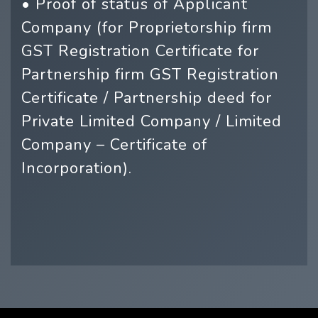
• Proof of status of Applicant
Company (for Proprietorship firm
GST Registration Certificate for
Partnership firm GST Registration
Certificate / Partnership deed for
Private Limited Company / Limited
Company – Certificate of
Incorporation).