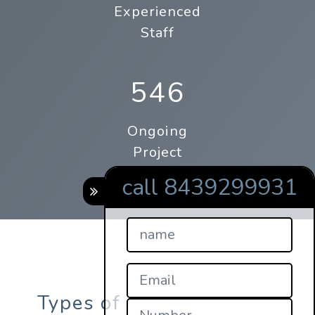
Experienced
Staff
546
Ongoing
Project
call 8439299931
Types of online qrcode s