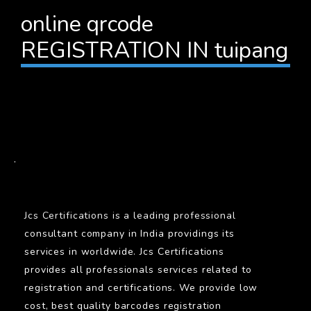
online qrcode
REGISTRATION IN tuipang
BARCODE
.
Jcs Certifications is a leading professional
consultant company in India providings its
services in worldwide. Jcs Certifications
provides all professionals services related to
registration and certifications. We provide low
cost, best quality barcodes registration