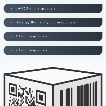
EAN 13 online qrcode s
Data qr/UPC Family online qrcode s
1D online qrcode s
2D online qrcode s