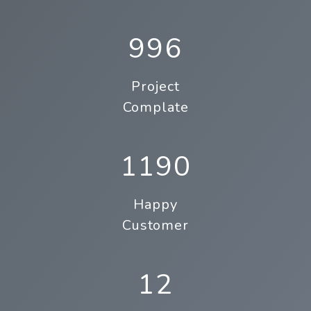
996
Project
Complate
1190
Happy
Customer
12