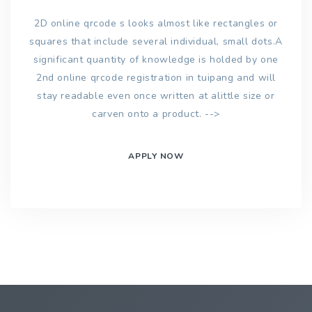
2D online qrcode s looks almost like rectangles or
squares that include several individual, small dots.A
significant quantity of knowledge is holded by one
2nd online qrcode registration in tuipang and will
stay readable even once written at alittle size or
carven onto a product. -->
APPLY NOW