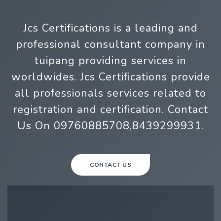
Jcs Certifications is a leading and
professional consultant company in
tuipang providing services in
worldwides. Jcs Certifications provide
all professionals services related to
registration and certification. Contact
Us On 09760885708,8439299931.
CONTACT US