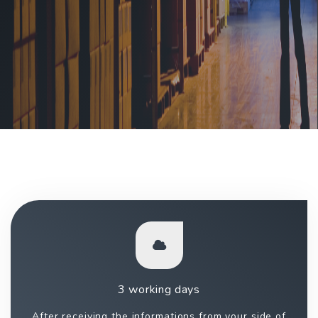
3 working days
After receiving the informations from your side of