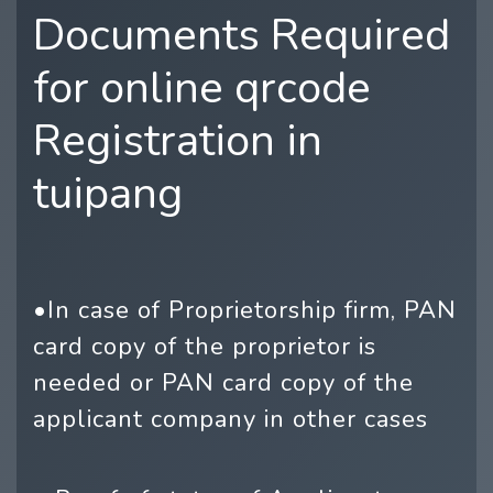
Documents Required
for online qrcode
Registration in
tuipang
•In case of Proprietorship firm, PAN
card copy of the proprietor is
needed or PAN card copy of the
applicant company in other cases