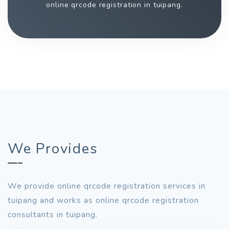
online qrcode registration in tuipang.
We Provides
We provide online qrcode registration services in
tuipang and works as online qrcode registration
consultants in tuipang.