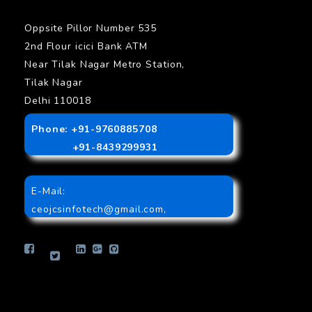
Oppsite Pillor Number 535
2nd Flour icici Bank ATM
Near Tilak Nagar Metro Station,
Tilak Nagar
Delhi 110018
Phone: +91-9760885708
+91-8439299931
E-Mail:
ceojcsinfotech@gmail.com
,
info.jcsinfotech@gmail.com