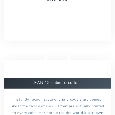
EAN 13 online qrcode s
Instantly recognizable online qrcode s are comes
under the family of EAN 13 that are virtually printed
on every consumer product in the world.It is known