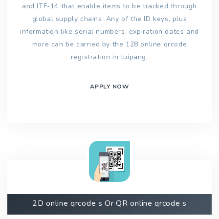
and ITF-14 that enable items to be tracked through
global supply chains. Any of the ID keys, plus
information like serial numbers, expiration dates and
more can be carried by the 128 online qrcode
registration in tuipang.
APPLY NOW
2D online qrcode s Or QR online qrcode s