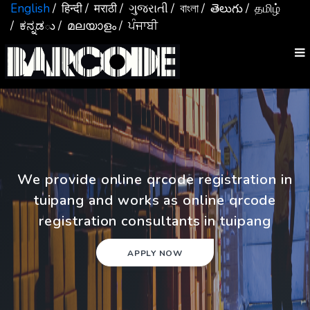
English
/ हिन्दी
/ मराठी
/ ગુજરાતી
/ বাংলা
/ తెలుగు
/ தமிழ்
/ ಕನ್ನಡు
/ മലയാളം
/ ਪੰਜਾਬੀ
We provide online qrcode registration in
tuipang and works as online qrcode
registration consultants in tuipang
APPLY NOW