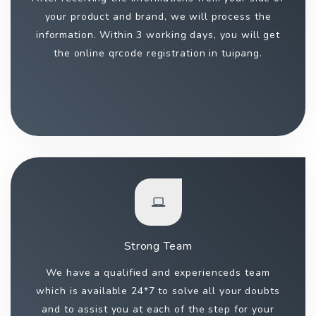
your product and brand, we will process the
information. Within 3 working days, you will get
the online qrcode registration in tuipang.
Strong Team
We have a qualified and experienceds team
which is available 24*7 to solve all your doubts
and to assist you at each of the step for your