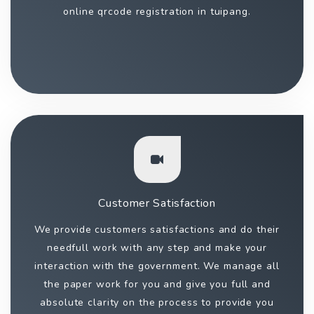
online qrcode registration in tuipang.
Customer Satisfaction
We provide customers satisfactions and do their
needfull work with any step and make your
interaction with the government. We manage all
the paper work for you and give you full and
absolute clarity on the process to provide you