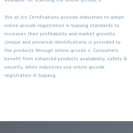
We at Jcs Certifications provide industries to adopt
online qrcode registration in tuipang standards to
increases their profitability and market growths.
Unique and universal identifications is provided to
the products through online qrcode s. Consumers
benefit from enhanced products availability, safety &
security, when industries use online qrcode
registration in tuipang.