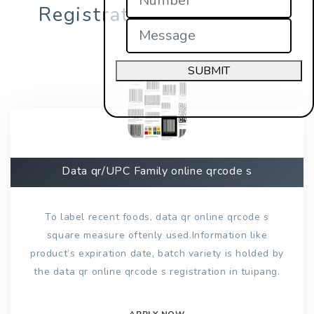
Registration in tuipang?
SUBMIT
Data qr/UPC Family online qrcode s
To label recent foods, data qr online qrcode s
square measure oftenly used.Information like
product’s expiration date, batch variety is holded by
the data qr online qrcode s registration in tuipang.
APPLY NOW