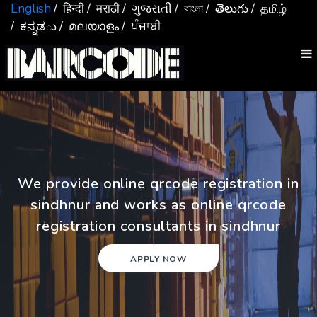
English
/ हिन्दी
/ मराठी
/ ગુજરાતી
/ বাংলা
/ తెలుగు
/ தமிழ்
/ ಕನ್ನಡు
/ മലയാളം
/ ਪੰਜਾਬੀ
We provide online qrcode registration in
sindhnur and works as online qrcode
registration consultants in sindhnur
APPLY NOW