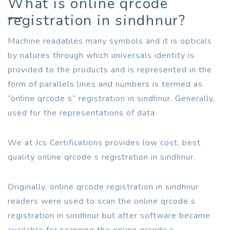
What is online qrcode
registration in sindhnur?
Machine readables many symbols and it is opticals
by natures through which universals identity is
provided to the products and is represented in the
form of parallels lines and numbers is termed as
“online qrcode s” registration in sindhnur. Generally,
used for the representations of data.
We at Jcs Certifications provides low cost, best
quality online qrcode s registration in sindhnur.
Originally, online qrcode registration in sindhnur
readers were used to scan the online qrcode s
registration in sindhnur but after software became
available for scanning the online qrcode s.