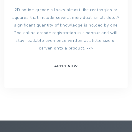
2D online qrcode s looks almost like rectangles or
squares that include several individual, small dots.A
significant quantity of knowledge is holded by one
2nd online qrcode registration in sindhnur and will
stay readable even once written at alittle size or
carven onto a product. -->
APPLY NOW