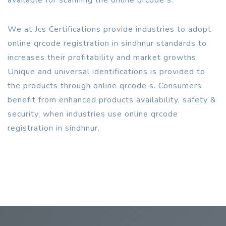
We at Jcs Certifications provide industries to adopt
online qrcode registration in sindhnur standards to
increases their profitability and market growths.
Unique and universal identifications is provided to
the products through online qrcode s. Consumers
benefit from enhanced products availability, safety &
security, when industries use online qrcode
registration in sindhnur.