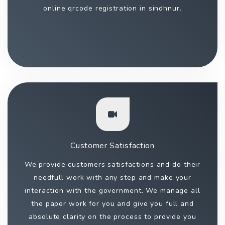
online qrcode registration in sindhnur.
Customer Satisfaction
We provide customers satisfactions and do their
needfull work with any step and make your
interaction with the government. We manage all
the paper work for you and give you full and
absolute clarity on the process to provide you