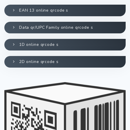
EAN 13 online qrcode s
Data qr/UPC Family online qrcode s
1D online qrcode s
2D online qrcode s