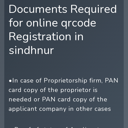
Documents Required
for online qrcode
Registration in
sindhnur
•In case of Proprietorship firm, PAN
card copy of the proprietor is
needed or PAN card copy of the
applicant company in other cases