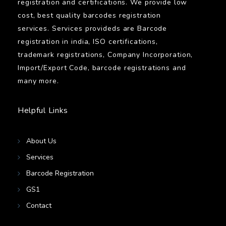
registration and certifications. We provide low
cost, best quality barcodes registration
services. Services provideds are Barcode
registration in india, ISO certifications,
trademark registrations, Company Incorporation,
Import/Export Code, barcode registrations and
many more.
Helpful Links
About Us
Services
Barcode Registration
GS1
Contact