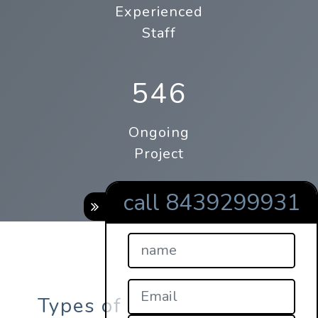
Experienced
Staff
546
Ongoing
Project
call 8439299931
Types of online qrcode s