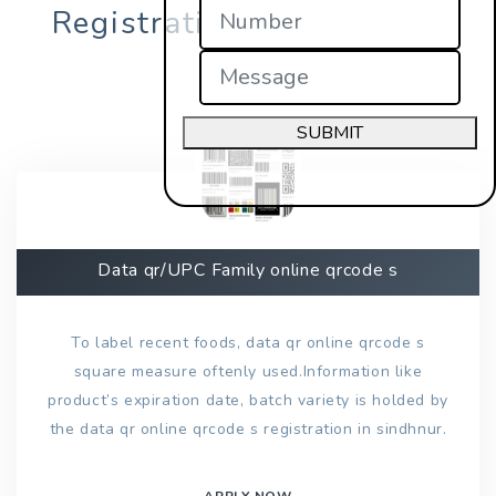
Registration in sindhnur?
SUBMIT
Data qr/UPC Family online qrcode s
To label recent foods, data qr online qrcode s
square measure oftenly used.Information like
product’s expiration date, batch variety is holded by
the data qr online qrcode s registration in sindhnur.
APPLY NOW