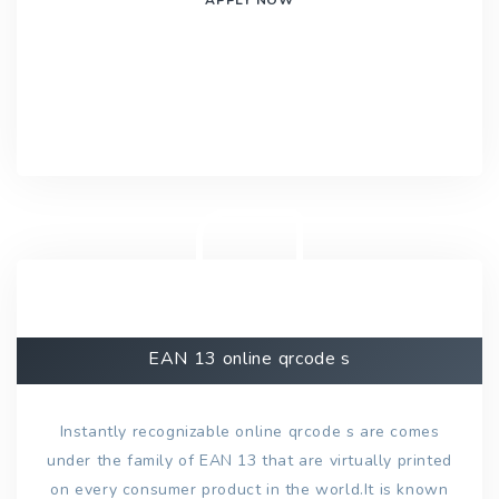
EAN 13 online qrcode s
Instantly recognizable online qrcode s are comes
under the family of EAN 13 that are virtually printed
on every consumer product in the world.It is known