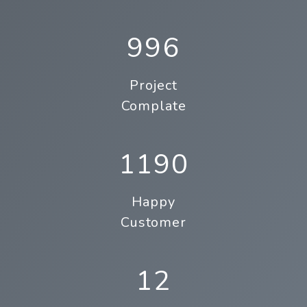
996
Project
Complate
1190
Happy
Customer
12