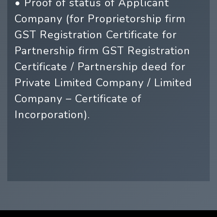
• Proof of status of Applicant
Company (for Proprietorship firm
GST Registration Certificate for
Partnership firm GST Registration
Certificate / Partnership deed for
Private Limited Company / Limited
Company – Certificate of
Incorporation).