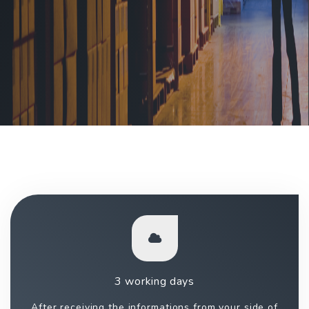
3 working days
After receiving the informations from your side of