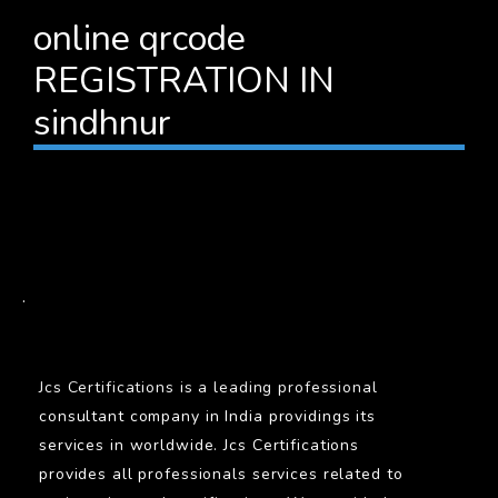
online qrcode
REGISTRATION IN
sindhnur
BARCODE
.
Jcs Certifications is a leading professional
consultant company in India providings its
services in worldwide. Jcs Certifications
provides all professionals services related to