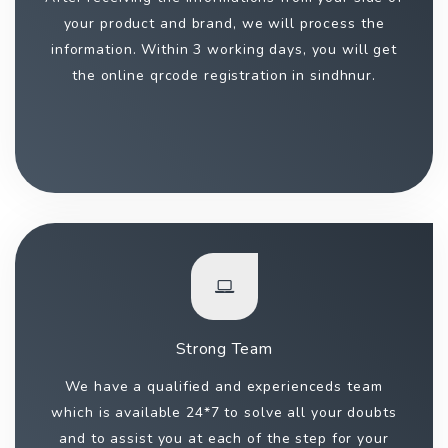
your product and brand, we will process the
information. Within 3 working days, you will get
the online qrcode registration in sindhnur.
Strong Team
We have a qualified and experienceds team
which is available 24*7 to solve all your doubts
and to assist you at each of the step for your