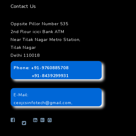
Contact Us
Oppsite Pillor Number 535
2nd Flour icici Bank ATM
Near Tilak Nagar Metro Station,
Tilak Nagar
Delhi 110018
Phone: +91-9760885708
+91-8439299931
E-Mail:
ceojcsinfotech@gmail.com
,
info.jcsinfotech@gmail.com