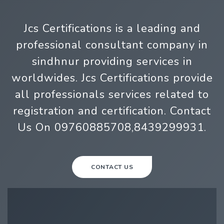
Jcs Certifications is a leading and
professional consultant company in
sindhnur providing services in
worldwides. Jcs Certifications provide
all professionals services related to
registration and certification. Contact
Us On 09760885708,8439299931.
CONTACT US