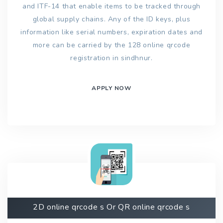
and ITF-14 that enable items to be tracked through
global supply chains. Any of the ID keys, plus
information like serial numbers, expiration dates and
more can be carried by the 128 online qrcode
registration in sindhnur.
APPLY NOW
2D online qrcode s Or QR online qrcode s