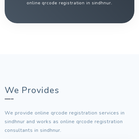
online qrcode registration in sindhnur.
We Provides
We provide online qrcode registration services in
sindhnur and works as online qrcode registration
consultants in sindhnur.