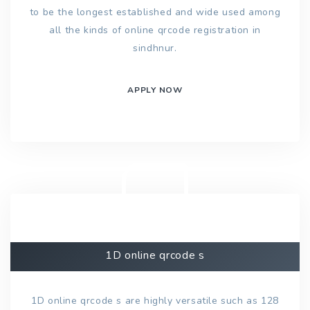
to be the longest established and wide used among
all the kinds of online qrcode registration in
sindhnur.
APPLY NOW
1D online qrcode s
1D online qrcode s are highly versatile such as 128