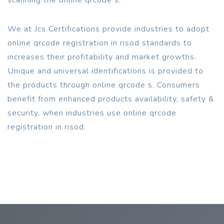
We at Jcs Certifications provide industries to adopt
online qrcode registration in risod standards to
increases their profitability and market growths.
Unique and universal identifications is provided to
the products through online qrcode s. Consumers
benefit from enhanced products availability, safety &
security, when industries use online qrcode
registration in risod.