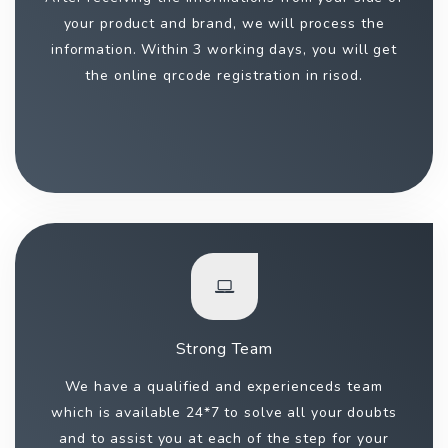
your product and brand, we will process the
information. Within 3 working days, you will get
the online qrcode registration in risod.
Strong Team
We have a qualified and experienceds team
which is available 24*7 to solve all your doubts
and to assist you at each of the step for your