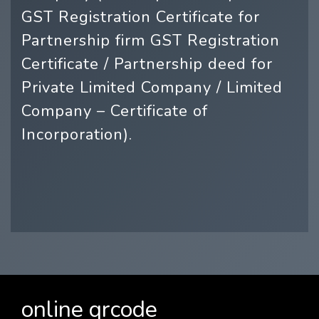
GST Registration Certificate for
Partnership firm GST Registration
Certificate / Partnership deed for
Private Limited Company / Limited
Company – Certificate of
Incorporation).
online qrcode