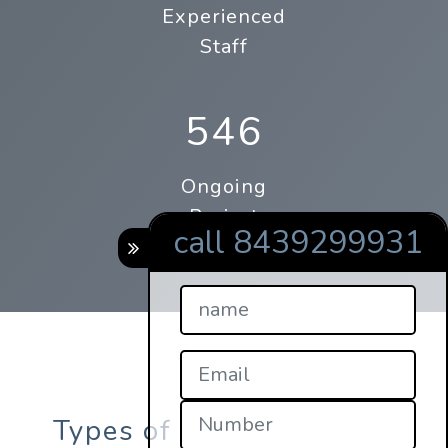
Experienced
Staff
546
Ongoing
Project
call 8439299931
Types of online qrcode s