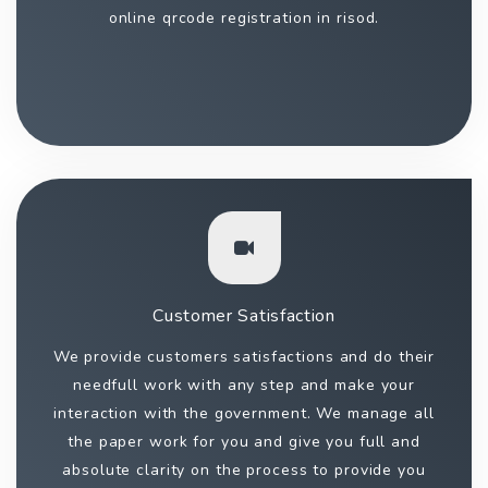
online qrcode registration in risod.
Customer Satisfaction
We provide customers satisfactions and do their
needfull work with any step and make your
interaction with the government. We manage all
the paper work for you and give you full and
absolute clarity on the process to provide you