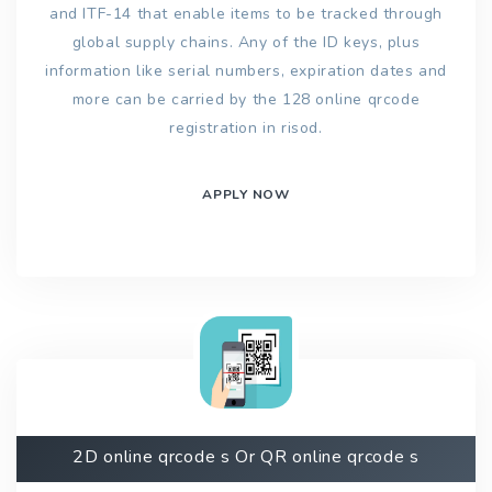
and ITF-14 that enable items to be tracked through
global supply chains. Any of the ID keys, plus
information like serial numbers, expiration dates and
more can be carried by the 128 online qrcode
registration in risod.
APPLY NOW
2D online qrcode s Or QR online qrcode s