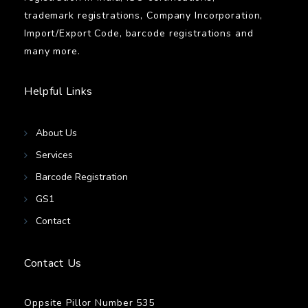
trademark registrations, Company Incorporation,
Import/Export Code, barcode registrations and
many more.
Helpful Links
About Us
Services
Barcode Registration
GS1
Contact
Contact Us
Oppsite Pillor Number 535