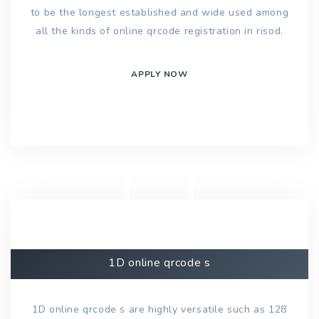
to be the longest established and wide used among
all the kinds of online qrcode registration in risod.
APPLY NOW
1D online qrcode s
1D online qrcode s are highly versatile such as 128