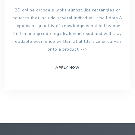
2D online qrcode s looks almost like rectangles or
squares that include several individual, small dots.A
significant quantity of knowledge is holded by one
2nd online qrcode registration in risod and will stay
readable even once written at alittle size or carven
onto a product. -->
APPLY NOW