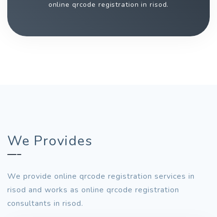
online qrcode registration in risod.
We Provides
We provide online qrcode registration services in
risod and works as online qrcode registration
consultants in risod.