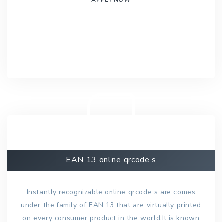
EAN 13 online qrcode s
Instantly recognizable online qrcode s are comes
under the family of EAN 13 that are virtually printed
on every consumer product in the world.It is known