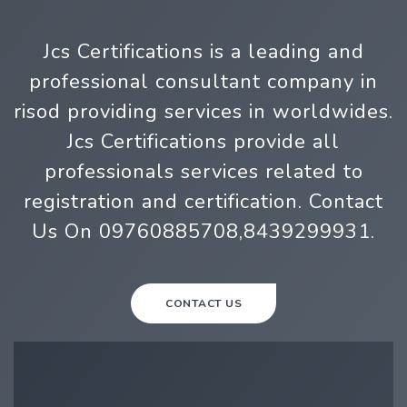
Jcs Certifications is a leading and
professional consultant company in
risod providing services in worldwides.
Jcs Certifications provide all
professionals services related to
registration and certification. Contact
Us On 09760885708,8439299931.
CONTACT US