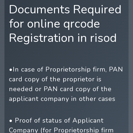
Documents Required
for online qrcode
Registration in risod
•In case of Proprietorship firm, PAN
card copy of the proprietor is
needed or PAN card copy of the
applicant company in other cases
• Proof of status of Applicant
Company (for Proprietorship firm