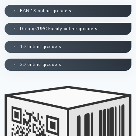
EAN 13 online qrcode s
Data qr/UPC Family online qrcode s
1D online qrcode s
2D online qrcode s