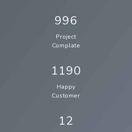
996
Project
Complate
1190
Happy
Customer
12