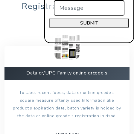
Registration in risod?
SUBMIT
Data qr/UPC Family online qrcode s
To label recent foods, data qr online qrcode s
square measure oftenly used.Information like
product’s expiration date, batch variety is holded by
the data qr online qrcode s registration in risod.
APPLY NOW