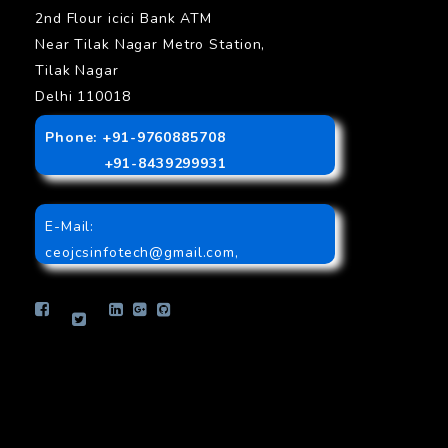
2nd Flour icici Bank ATM
Near Tilak Nagar Metro Station,
Tilak Nagar
Delhi 110018
Phone: +91-9760885708
+91-8439299931
E-Mail:
ceojcsinfotech@gmail.com
,
info.jcsinfotech@gmail.com