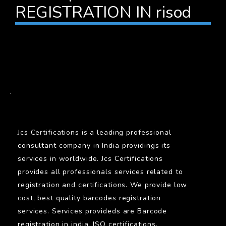
REGISTRATION IN risod
BARCODE
.
Jcs Certifications is a leading professional
consultant company in India providings its
services in worldwide. Jcs Certifications
provides all professionals services related to
registration and certifications. We provide low
cost, best quality barcodes registration
services. Services provideds are Barcode
registration in india, ISO certifications,