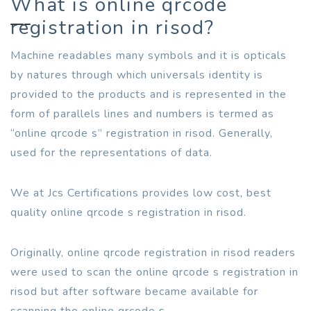
What is online qrcode
registration in risod?
Machine readables many symbols and it is opticals
by natures through which universals identity is
provided to the products and is represented in the
form of parallels lines and numbers is termed as
“online qrcode s” registration in risod. Generally,
used for the representations of data.
We at Jcs Certifications provides low cost, best
quality online qrcode s registration in risod.
Originally, online qrcode registration in risod readers
were used to scan the online qrcode s registration in
risod but after software became available for
scanning the online qrcode s.