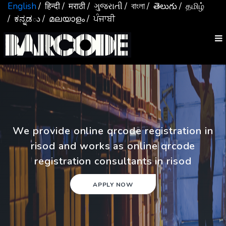
English
/ हिन्दी
/ मराठी
/ ગુજરાતી
/ বাংলা
/ తెలుగు
/ தமிழ்
/ ಕನ್ನಡు
/ മലയാളം
/ ਪੰਜਾਬੀ
We provide online qrcode registration in
risod and works as online qrcode
registration consultants in risod
APPLY NOW