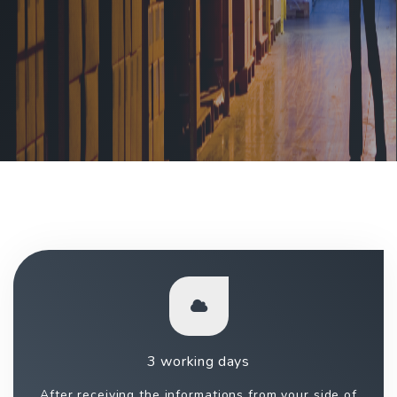
3 working days
After receiving the informations from your side of