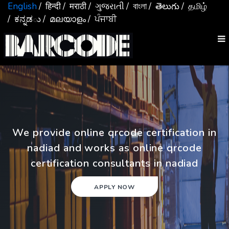
English
/ हिन्दी
/ मराठी
/ ગુજરાતી
/ বাংলা
/ తెలుగు
/ தமிழ்
/ ಕನ್ನಡు
/ മലയാളം
/ ਪੰਜਾਬੀ
We provide online qrcode certification in
nadiad and works as online qrcode
certification consultants in nadiad
APPLY NOW