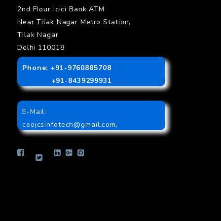
2nd Flour icici Bank ATM
Near Tilak Nagar Metro Station,
Tilak Nagar
Delhi 110018
Phone: +91-9760885708
+91-8439299931
E-Mail:
ceojcsinfotech@gmail.com
,
info.jcsinfotech@gmail.com