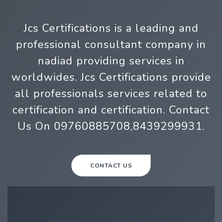
Jcs Certifications is a leading and
professional consultant company in
nadiad providing services in
worldwides. Jcs Certifications provide
all professionals services related to
certification and certification. Contact
Us On 09760885708,8439299931.
CONTACT US