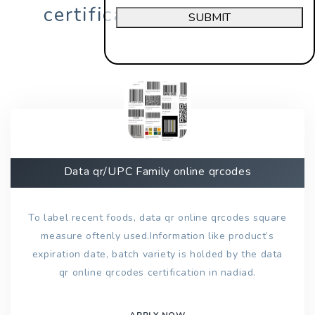
certification in nadiad?
SUBMIT
Data qr/UPC Family online qrcodes
To label recent foods, data qr online qrcodes square
measure oftenly used.Information like product’s
expiration date, batch variety is holded by the data
qr online qrcodes certification in nadiad.
APPLY NOW