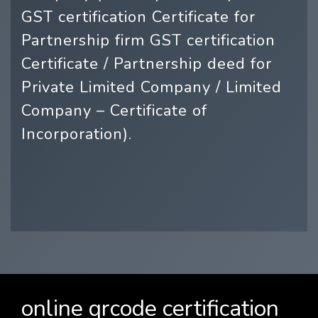
GST certification Certificate for
Partnership firm GST certification
Certificate / Partnership deed for
Private Limited Company / Limited
Company – Certificate of
Incorporation).
online qrcode certification