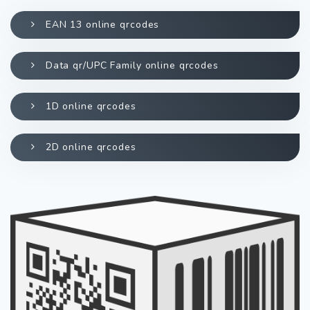
EAN 13 online qrcodes
Data qr/UPC Family online qrcodes
1D online qrcodes
2D online qrcodes