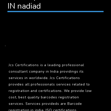
IN nadiad
BARCODE
.
Jcs Certifications is a leading professional
consultant company in India providings its
services in worldwide. Jcs Certifications
provides all professionals services related to
registration and certifications. We provide low
cost, best quality barcodes registration
services. Services provideds are Barcode
registration in india, ISO certifications,