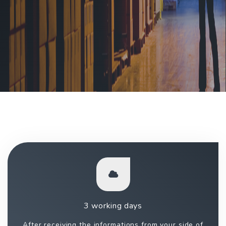
3 working days
After receiving the informations from your side of