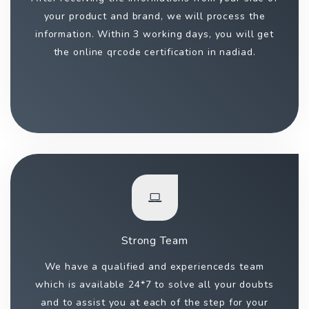
your product and brand, we will process the
information. Within 3 working days, you will get
the online qrcode certification in nadiad.
Strong Team
We have a qualified and experienceds team
which is available 24*7 to solve all your doubts
and to assist you at each of the step for your