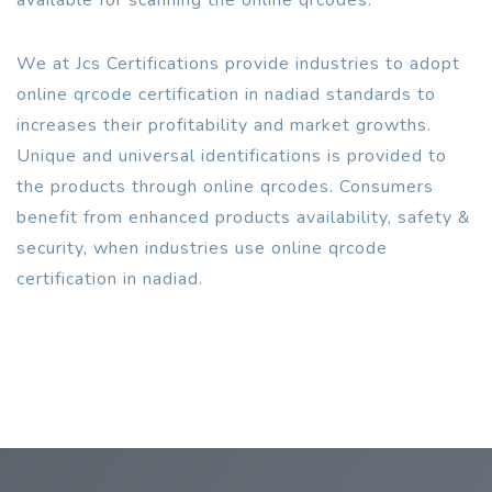
We at Jcs Certifications provide industries to adopt
online qrcode certification in nadiad standards to
increases their profitability and market growths.
Unique and universal identifications is provided to
the products through online qrcodes. Consumers
benefit from enhanced products availability, safety &
security, when industries use online qrcode
certification in nadiad.