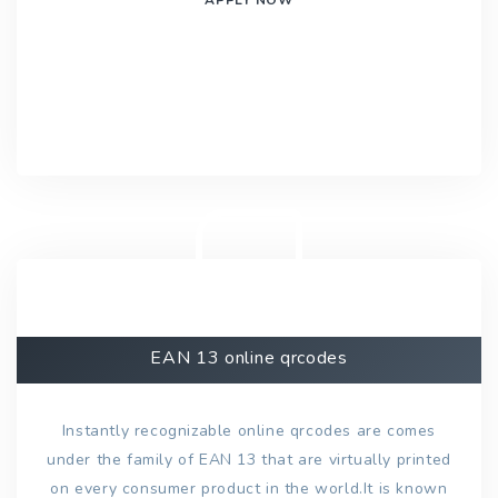
EAN 13 online qrcodes
Instantly recognizable online qrcodes are comes
under the family of EAN 13 that are virtually printed
on every consumer product in the world.It is known