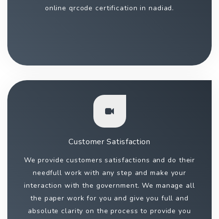
online qrcode certification in nadiad.
Customer Satisfaction
We provide customers satisfactions and do their
needfull work with any step and make your
interaction with the government. We manage all
the paper work for you and give you full and
absolute clarity on the process to provide you