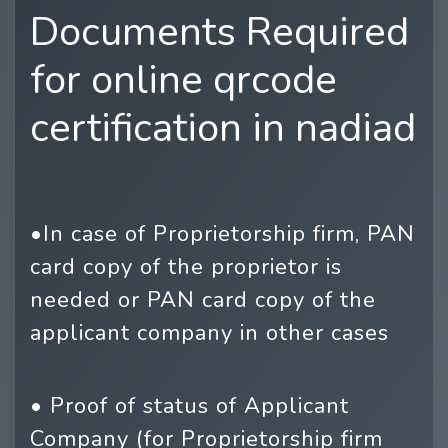
Documents Required
for online qrcode
certification in nadiad
•In case of Proprietorship firm, PAN
card copy of the proprietor is
needed or PAN card copy of the
applicant company in other cases
• Proof of status of Applicant
Company (for Proprietorship firm