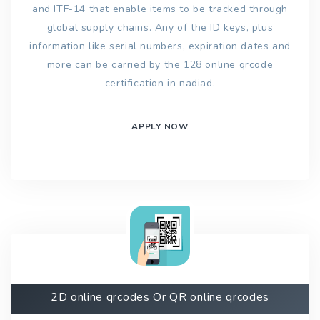
and ITF-14 that enable items to be tracked through
global supply chains. Any of the ID keys, plus
information like serial numbers, expiration dates and
more can be carried by the 128 online qrcode
certification in nadiad.
APPLY NOW
2D online qrcodes Or QR online qrcodes