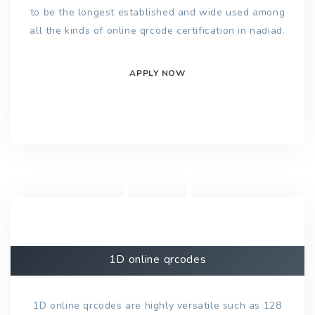
to be the longest established and wide used among
all the kinds of online qrcode certification in nadiad.
APPLY NOW
1D online qrcodes
1D online qrcodes are highly versatile such as 128