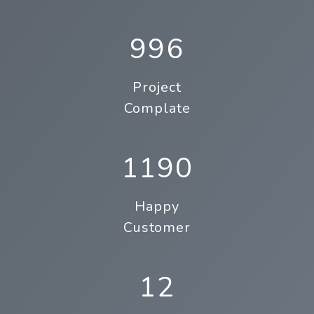
996
Project
Complate
1190
Happy
Customer
12