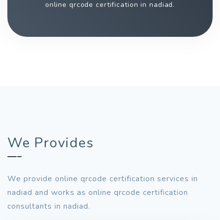
online qrcode certification in nadiad.
We Provides
We provide online qrcode certification services in
nadiad and works as online qrcode certification
consultants in nadiad.