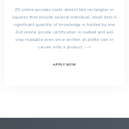
2D online qrcodes looks almost like rectangles or
squares that include several individual, small dots.A
significant quantity of knowledge is holded by one
2nd online qrcode certification in nadiad and will
stay readable even once written at alittle size or
carven onto a product. -->
APPLY NOW