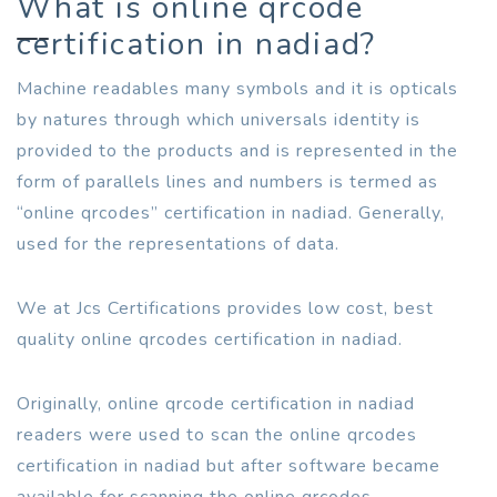
What is online qrcode
certification in nadiad?
Machine readables many symbols and it is opticals
by natures through which universals identity is
provided to the products and is represented in the
form of parallels lines and numbers is termed as
“online qrcodes” certification in nadiad. Generally,
used for the representations of data.
We at Jcs Certifications provides low cost, best
quality online qrcodes certification in nadiad.
Originally, online qrcode certification in nadiad
readers were used to scan the online qrcodes
certification in nadiad but after software became
available for scanning the online qrcodes.