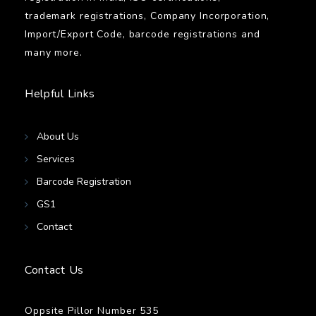
trademark registrations, Company Incorporation,
Import/Export Code, barcode registrations and
many more.
Helpful Links
About Us
Services
Barcode Registration
GS1
Contact
Contact Us
Oppsite Pillor Number 535