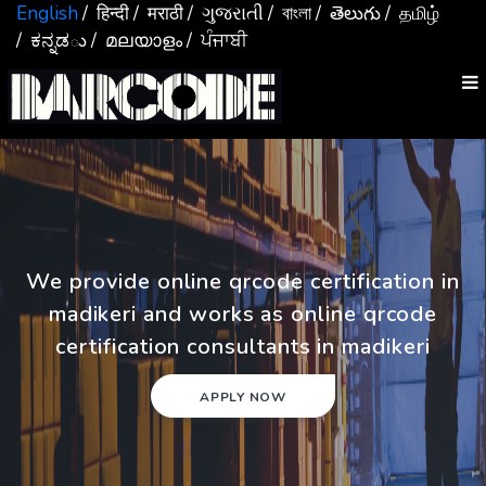
English
/ हिन्दी
/ मराठी
/ ગુજરાતી
/ বাংলা
/ తెలుగు
/ தமிழ்
/ ಕನ್ನಡు
/ മലയാളം
/ ਪੰਜਾਬੀ
We provide online qrcode certification in
madikeri and works as online qrcode
certification consultants in madikeri
APPLY NOW