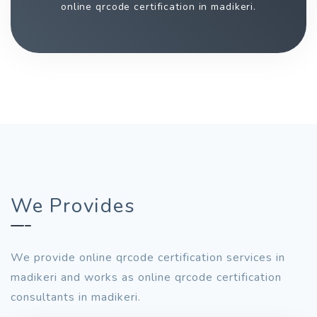
online qrcode certification in madikeri.
We Provides
We provide online qrcode certification services in
madikeri and works as online qrcode certification
consultants in madikeri.