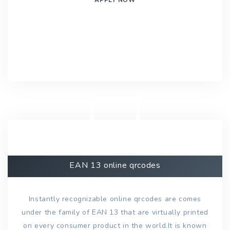
EAN 13 online qrcodes
Instantly recognizable online qrcodes are comes
under the family of EAN 13 that are virtually printed
on every consumer product in the world.It is known