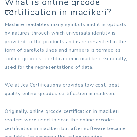
What is online qrcode
certification in madikeri?
Machine readables many symbols and it is opticals
by natures through which universals identity is
provided to the products and is represented in the
form of parallels lines and numbers is termed as
“online qrcodes” certification in madikeri. Generally,
used for the representations of data.
We at Jcs Certifications provides low cost, best
quality online qrcodes certification in madikeri.
Originally, online qrcode certification in madikeri
readers were used to scan the online qrcodes
certification in madikeri but after software became
available for scanning the online qrcodes.