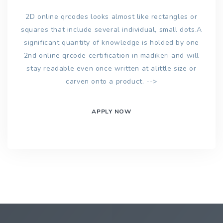
2D online qrcodes looks almost like rectangles or
squares that include several individual, small dots.A
significant quantity of knowledge is holded by one
2nd online qrcode certification in madikeri and will
stay readable even once written at alittle size or
carven onto a product. -->
APPLY NOW