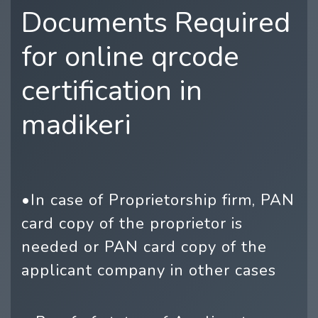
Documents Required
for online qrcode
certification in
madikeri
•In case of Proprietorship firm, PAN
card copy of the proprietor is
needed or PAN card copy of the
applicant company in other cases