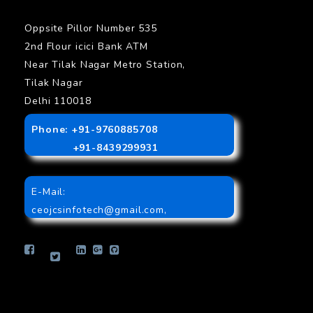
Oppsite Pillor Number 535
2nd Flour icici Bank ATM
Near Tilak Nagar Metro Station,
Tilak Nagar
Delhi 110018
Phone: +91-9760885708
+91-8439299931
E-Mail:
ceojcsinfotech@gmail.com
,
info.jcsinfotech@gmail.com