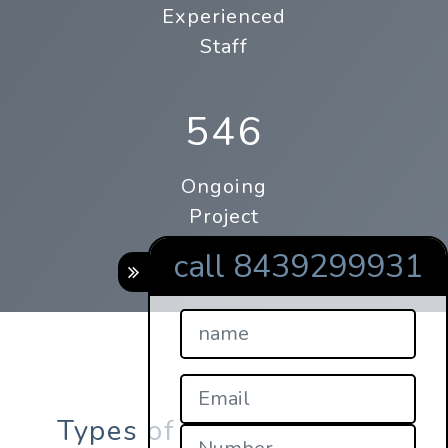
Experienced
Staff
546
Ongoing
Project
call 8439299931
Types of online qrcodes