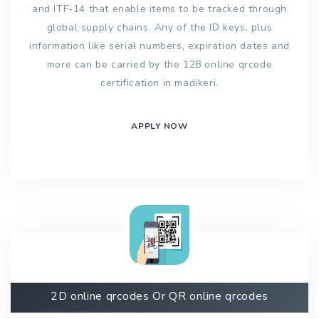
and ITF-14 that enable items to be tracked through
global supply chains. Any of the ID keys, plus
information like serial numbers, expiration dates and
more can be carried by the 128 online qrcode
certification in madikeri.
APPLY NOW
2D online qrcodes Or QR online qrcodes