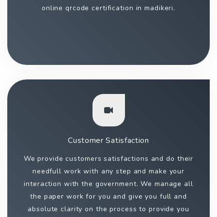
online qrcode certification in madikeri.
Customer Satisfaction
We provide customers satisfactions and do their
needfull work with any step and make your
interaction with the government. We manage all
the paper work for you and give you full and
absolute clarity on the process to provide you