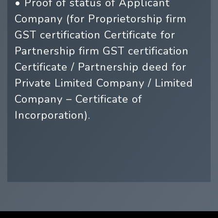
• Proof of status of Applicant
Company (for Proprietorship firm
GST certification Certificate for
Partnership firm GST certification
Certificate / Partnership deed for
Private Limited Company / Limited
Company – Certificate of
Incorporation).