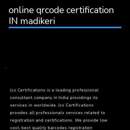
online qrcode certification
IN madikeri
BARCODE
.
Jcs Certifications is a leading professional
consultant company in India providings its
services in worldwide. Jcs Certifications
provides all professionals services related to
registration and certifications. We provide low
cost, best quality barcodes registration