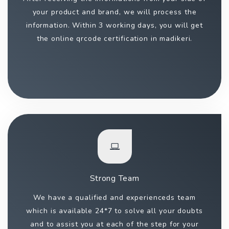
your product and brand, we will process the
information. Within 3 working days, you will get
the online qrcode certification in madikeri.
Strong Team
We have a qualified and experienceds team
which is available 24*7 to solve all your doubts
and to assist you at each of the step for your