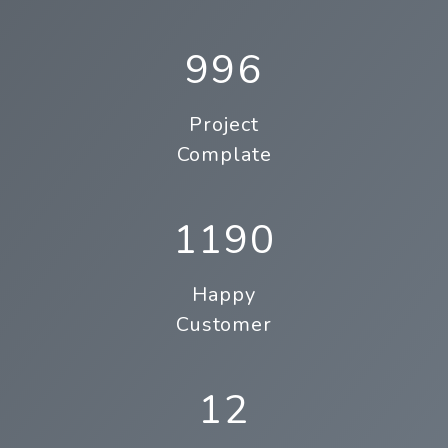
996
Project
Complate
1190
Happy
Customer
12