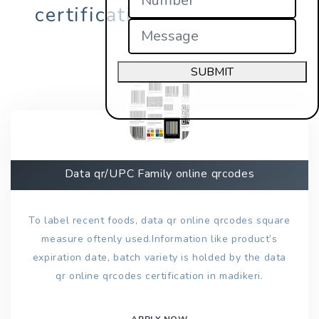
certification in madikeri?
SUBMIT
Data qr/UPC Family online qrcodes
To label recent foods, data qr online qrcodes square
measure oftenly used.Information like product’s
expiration date, batch variety is holded by the data
qr online qrcodes certification in madikeri.
APPLY NOW