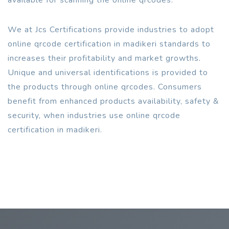
We at Jcs Certifications provide industries to adopt
online qrcode certification in madikeri standards to
increases their profitability and market growths.
Unique and universal identifications is provided to
the products through online qrcodes. Consumers
benefit from enhanced products availability, safety &
security, when industries use online qrcode
certification in madikeri.