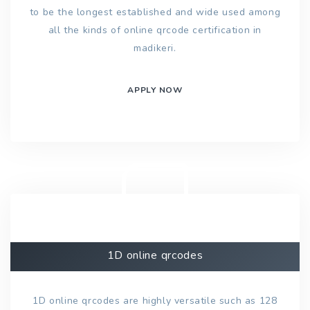
to be the longest established and wide used among
all the kinds of online qrcode certification in
madikeri.
APPLY NOW
1D online qrcodes
1D online qrcodes are highly versatile such as 128