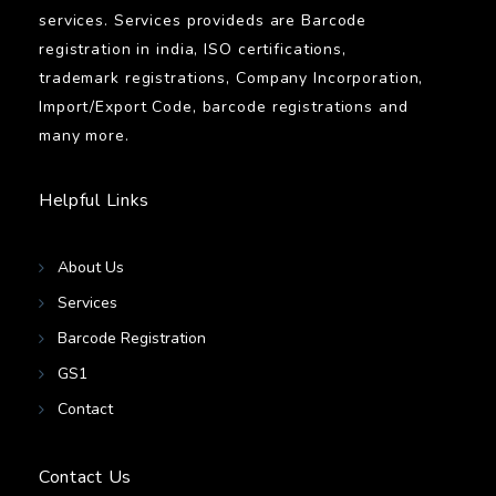
services. Services provideds are Barcode
registration in india, ISO certifications,
trademark registrations, Company Incorporation,
Import/Export Code, barcode registrations and
many more.
Helpful Links
About Us
Services
Barcode Registration
GS1
Contact
Contact Us