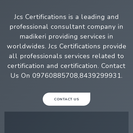
Jcs Certifications is a leading and
professional consultant company in
madikeri providing services in
worldwides. Jcs Certifications provide
all professionals services related to
certification and certification. Contact
Us On 09760885708,8439299931.
CONTACT US