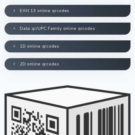
EAN 13 online qrcodes
Data qr/UPC Family online qrcodes
1D online qrcodes
2D online qrcodes