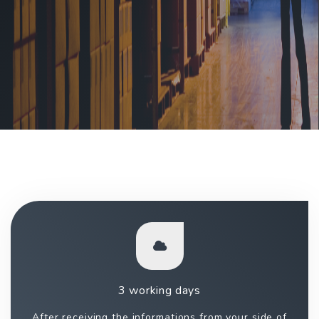
3 working days
After receiving the informations from your side of