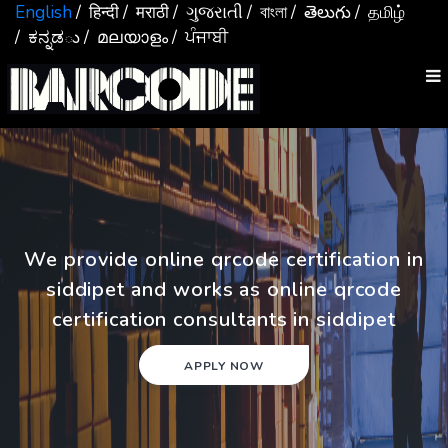
English
/ हिन्दी
/ मराठी
/ ગુજરાતી
/ বাংলা
/ తెలుగు
/ தமிழ்
/ ಕನ್ನಡు
/ മലയാളം
/ ਪੰਜਾਬੀ
We provide online qrcode certification in
siddipet and works as online qrcode
certification consultants in siddipet
APPLY NOW