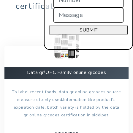
certification in siddipet?
SUBMIT
Data qr/UPC Family online qrcodes
To label recent foods, data qr online qrcodes square
measure oftenly used.Information like product’s
expiration date, batch variety is holded by the data
qr online qrcodes certification in siddipet.
APPLY NOW