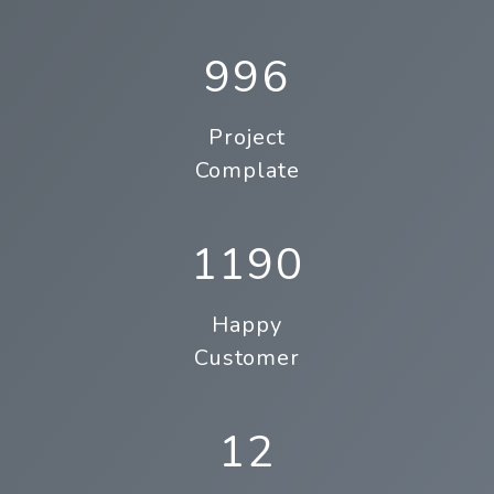
996
Project
Complate
1190
Happy
Customer
12