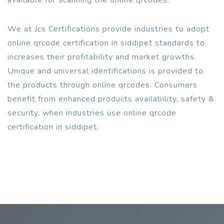
We at Jcs Certifications provide industries to adopt
online qrcode certification in siddipet standards to
increases their profitability and market growths.
Unique and universal identifications is provided to
the products through online qrcodes. Consumers
benefit from enhanced products availability, safety &
security, when industries use online qrcode
certification in siddipet.