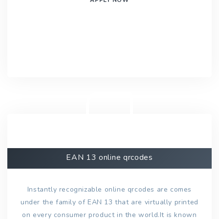
EAN 13 online qrcodes
Instantly recognizable online qrcodes are comes
under the family of EAN 13 that are virtually printed
on every consumer product in the world.It is known