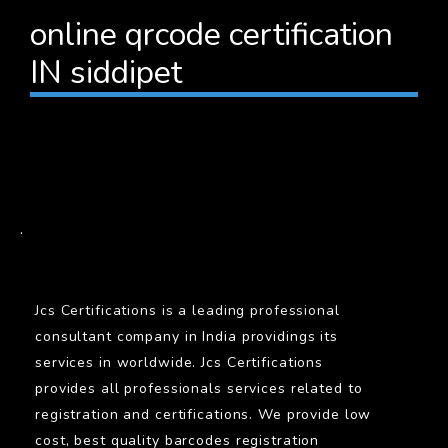
online qrcode certification
IN siddipet
BARCODE
.
Jcs Certifications is a leading professional
consultant company in India providings its
services in worldwide. Jcs Certifications
provides all professionals services related to
registration and certifications. We provide low
cost, best quality barcodes registration