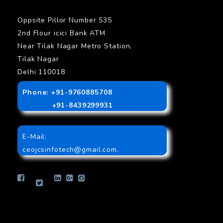
Oppsite Pillor Number 535
2nd Flour icici Bank ATM
Near Tilak Nagar Metro Station,
Tilak Nagar
Delhi 110018
Phone: +91-9760885708
+91-8439299931
E-Mail:
ceojcsinfotech@gmail.com
,
info.jcsinfotech@gmail.com