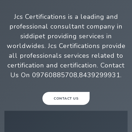
Jcs Certifications is a leading and
professional consultant company in
siddipet providing services in
worldwides. Jcs Certifications provide
all professionals services related to
certification and certification. Contact
Us On 09760885708,8439299931.
CONTACT US