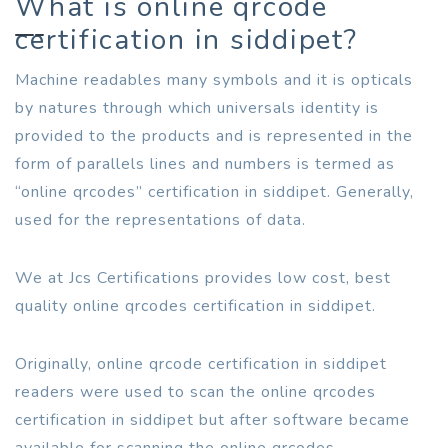
What is online qrcode
certification in siddipet?
Machine readables many symbols and it is opticals
by natures through which universals identity is
provided to the products and is represented in the
form of parallels lines and numbers is termed as
“online qrcodes” certification in siddipet. Generally,
used for the representations of data.
We at Jcs Certifications provides low cost, best
quality online qrcodes certification in siddipet.
Originally, online qrcode certification in siddipet
readers were used to scan the online qrcodes
certification in siddipet but after software became
available for scanning the online qrcodes.