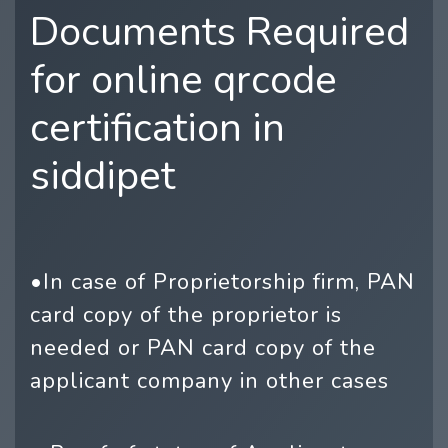
Documents Required
for online qrcode
certification in
siddipet
•In case of Proprietorship firm, PAN
card copy of the proprietor is
needed or PAN card copy of the
applicant company in other cases