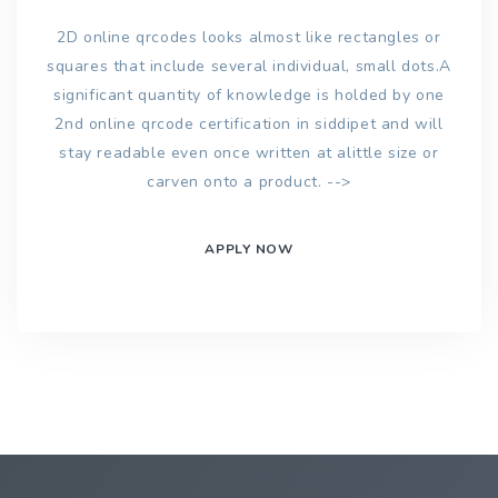
2D online qrcodes looks almost like rectangles or
squares that include several individual, small dots.A
significant quantity of knowledge is holded by one
2nd online qrcode certification in siddipet and will
stay readable even once written at alittle size or
carven onto a product. -->
APPLY NOW