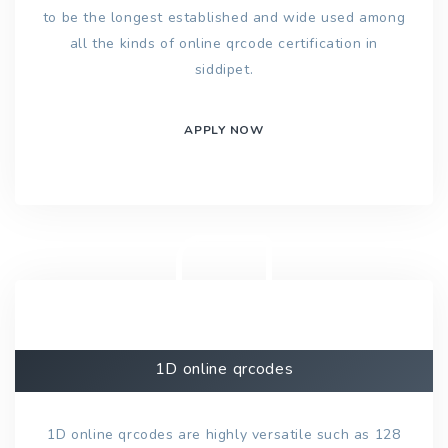
to be the longest established and wide used among
all the kinds of online qrcode certification in
siddipet.
APPLY NOW
1D online qrcodes
1D online qrcodes are highly versatile such as 128