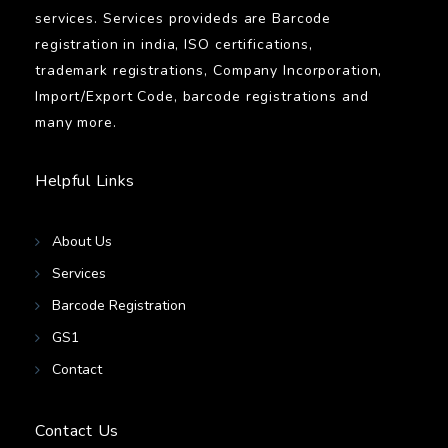
services. Services provideds are Barcode
registration in india, ISO certifications,
trademark registrations, Company Incorporation,
Import/Export Code, barcode registrations and
many more.
Helpful Links
About Us
Services
Barcode Registration
GS1
Contact
Contact Us