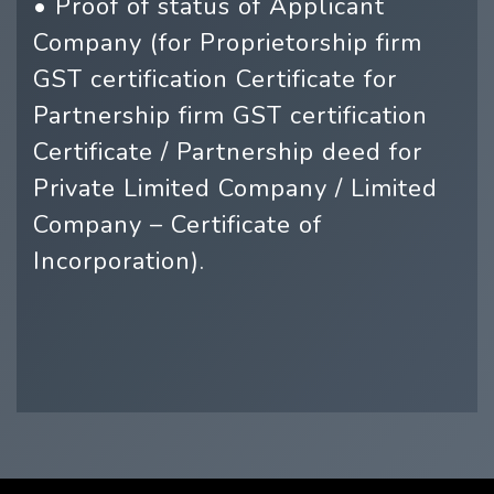
• Proof of status of Applicant
Company (for Proprietorship firm
GST certification Certificate for
Partnership firm GST certification
Certificate / Partnership deed for
Private Limited Company / Limited
Company – Certificate of
Incorporation).