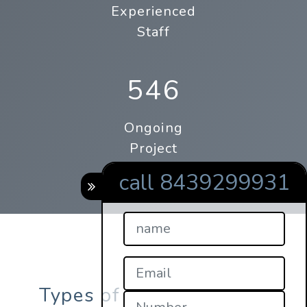
Experienced
Staff
546
Ongoing
Project
call 8439299931
Types of online qrcodes