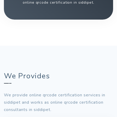
online qrcode certification in siddipet.
We Provides
We provide online qrcode certification services in
siddipet and works as online qrcode certification
consultants in siddipet.