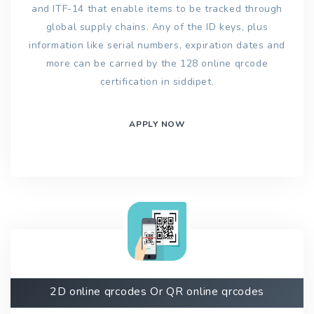
and ITF-14 that enable items to be tracked through
global supply chains. Any of the ID keys, plus
information like serial numbers, expiration dates and
more can be carried by the 128 online qrcode
certification in siddipet.
APPLY NOW
2D online qrcodes Or QR online qrcodes