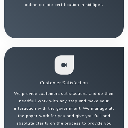
online qrcode certification in siddipet.
Customer Satisfaction
We provide customers satisfactions and do their
needfull work with any step and make your
interaction with the government. We manage all
the paper work for you and give you full and
absolute clarity on the process to provide you