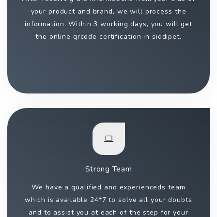
your product and brand, we will process the
information. Within 3 working days, you will get
the online qrcode certification in siddipet.
Strong Team
We have a qualified and experienceds team
which is available 24*7 to solve all your doubts
and to assist you at each of the step for your