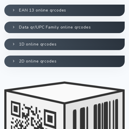
EAN 13 online qrcodes
Data qr/UPC Family online qrcodes
1D online qrcodes
2D online qrcodes