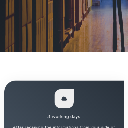
3 working days
After receiving the informations from your side of