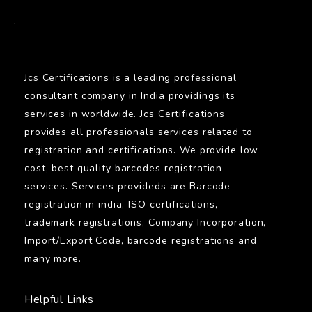
BARCODE
.
Jcs Certifications is a leading professional
consultant company in India providings its
services in worldwide. Jcs Certifications
provides all professionals services related to
registration and certifications. We provide low
cost, best quality barcodes registration
services. Services provideds are Barcode
registration in india, ISO certifications,
trademark registrations, Company Incorporation,
Import/Export Code, barcode registrations and
many more.
Helpful Links