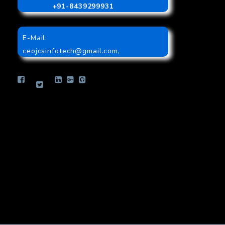
+91-8439299931
E-Mail:
ceojcsinfotech@gmail.com
,
info.jcsinfotech@gmail.com