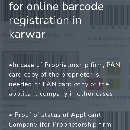
for online barcode
registration in
karwar
•In case of Proprietorship firm, PAN
card copy of the proprietor is
needed or PAN card copy of the
applicant company in other cases
• Proof of status of Applicant
Company (for Proprietorship firm