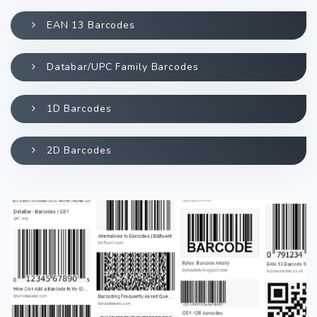
EAN 13 Barcodes
Databar/UPC Family Barcodes
1D Barcodes
2D Barcodes