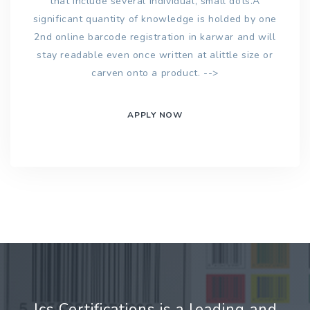
that include several individual, small dots.A
significant quantity of knowledge is holded by one
2nd online barcode registration in karwar and will
stay readable even once written at alittle size or
carven onto a product. -->
APPLY NOW
Jcs Certifications is a leading and