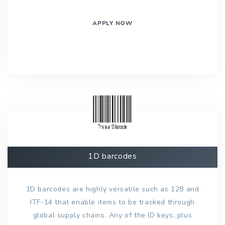
APPLY NOW
1D barcodes
1D barcodes are highly versatile such as 128 and
ITF-14 that enable items to be tracked through
global supply chains. Any of the ID keys, plus