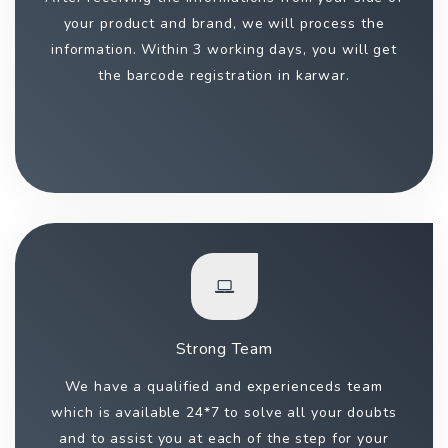
your product and brand, we will process the
information. Within 3 working days, you will get
the barcode registration in karwar.
Strong Team
We have a qualified and experienceds team
which is available 24*7 to solve all your doubts
and to assist you at each of the step for your