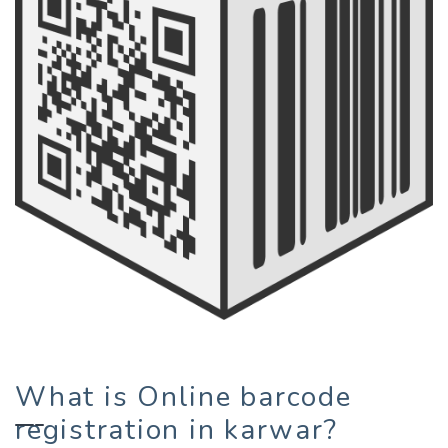
What is Online barcode
registration in karwar?