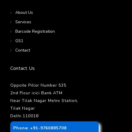
About Us
Services
Barcode Registration
GS1
Contact
Contact Us
Oppsite Pillor Number 535
2nd Flour icici Bank ATM
Near Tilak Nagar Metro Station,
Tilak Nagar
Delhi 110018
Phone: +91-9760885708