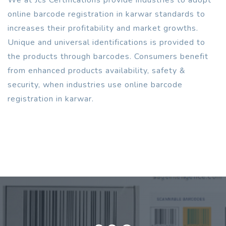
online barcode registration in karwar standards to
increases their profitability and market growths.
Unique and universal identifications is provided to
the products through barcodes. Consumers benefit
from enhanced products availability, safety &
security, when industries use online barcode
registration in karwar.