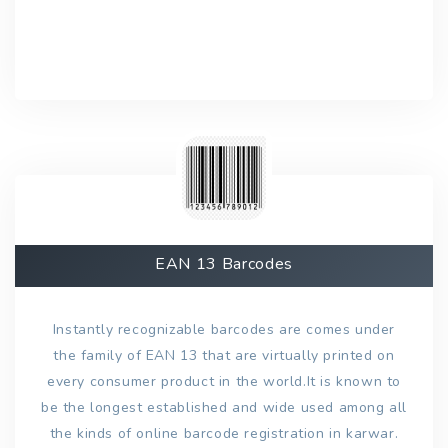
EAN 13 Barcodes
Instantly recognizable barcodes are comes under
the family of EAN 13 that are virtually printed on
every consumer product in the world.It is known to
be the longest established and wide used among all
the kinds of online barcode registration in karwar.