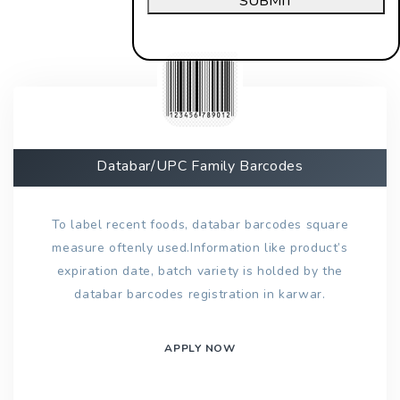
SUBMIT
Databar/UPC Family Barcodes
To label recent foods, databar barcodes square
measure oftenly used.Information like product’s
expiration date, batch variety is holded by the
databar barcodes registration in karwar.
APPLY NOW