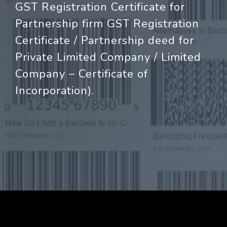
GST Registration Certificate for
Partnership firm GST Registration
Certificate / Partnership deed for
Private Limited Company / Limited
Company – Certificate of
Incorporation).