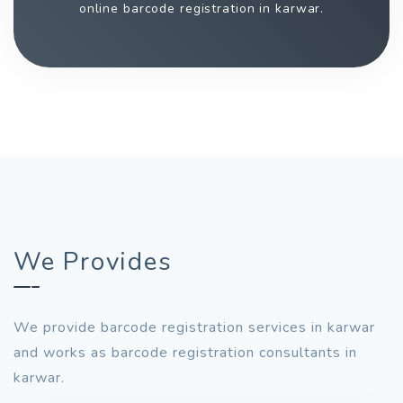
online barcode registration in karwar.
We Provides
We provide barcode registration services in karwar
and works as barcode registration consultants in
karwar.