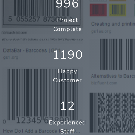
996
Project
Complate
1190
Happy
Customer
12
Experienced
Staff