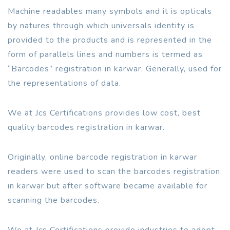
Machine readables many symbols and it is opticals
by natures through which universals identity is
provided to the products and is represented in the
form of parallels lines and numbers is termed as
“Barcodes” registration in karwar. Generally, used for
the representations of data.
We at Jcs Certifications provides low cost, best
quality barcodes registration in karwar.
Originally, online barcode registration in karwar
readers were used to scan the barcodes registration
in karwar but after software became available for
scanning the barcodes.
We at Jcs Certifications provide industries to adopt