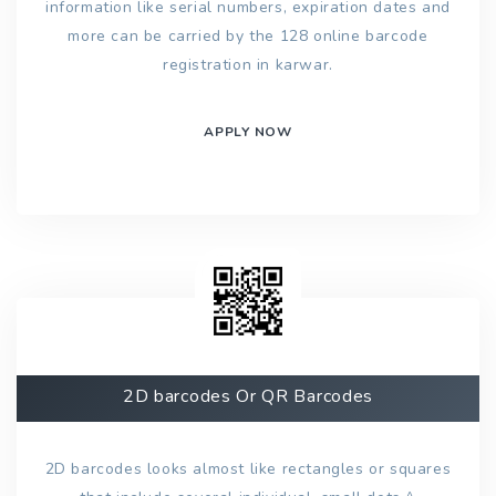
information like serial numbers, expiration dates and
more can be carried by the 128 online barcode
registration in karwar.
APPLY NOW
2D barcodes Or QR Barcodes
2D barcodes looks almost like rectangles or squares