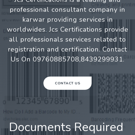
professional consultant company in
karwar providing services in
worldwides. Jcs Certifications provide
all professionals services related to
registration and certification. Contact
Us On 09760885708,8439299931.
CONTACT US
Documents Required