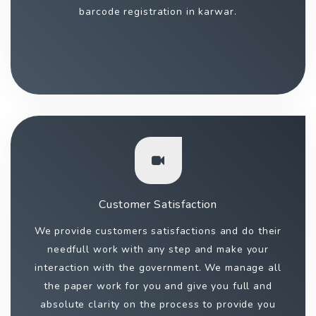
barcode registration in karwar.
Customer Satisfaction
We provide customers satisfactions and do their
needfull work with any step and make your
interaction with the government. We manage all
the paper work for you and give you full and
absolute clarity on the process to provide you