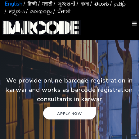
English
/ हिन्दी
/ मराठी
/ ગુજરાતી
/ বাংলা
/ తెలుగు
/ தமிழ்
/ ಕನ್ನಡు
/ മലയാളം
/ ਪੰਜਾਬੀ
We provide online barcode registration in
karwar and works as barcode registration
consultants in karwar
APPLY NOW