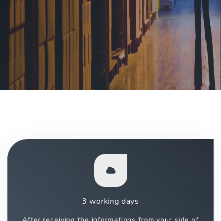
3 working days
After receiving the informations from your side of