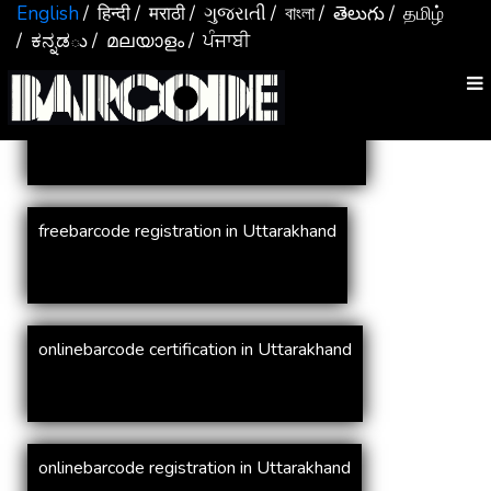
Services In
Uttarakhand
English
/ हिन्दी
/ मराठी
/ ગુજરાતી
/ বাংলা
/ తెలుగు
/ தமிழ்
/ ಕನ್ನಡు
/ മലയാളം
/ ਪੰਜਾਬੀ
online barcode registration in Uttarakhand
freebarcode registration in Uttarakhand
onlinebarcode certification in Uttarakhand
onlinebarcode registration in Uttarakhand