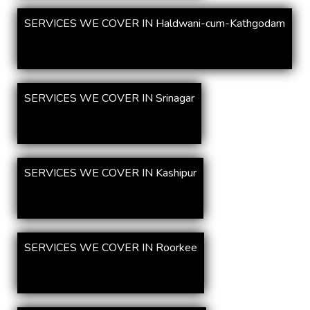
SERVICES WE COVER IN Haldwani-cum-Kathgodam
SERVICES WE COVER IN Srinagar
SERVICES WE COVER IN Kashipur
SERVICES WE COVER IN Roorkee