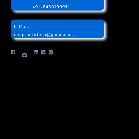
+91-8439299931
E-Mail:
ceojcsinfotech@gmail.com
,
info.jcsinfotech@gmail.com