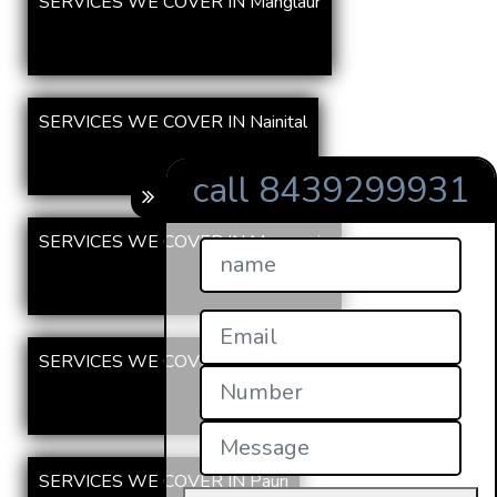
SERVICES WE COVER IN Manglaur
SERVICES WE COVER IN Nainital
call 8439299931
SERVICES WE COVER IN Mussoorie
SERVICES WE COVER IN Tehri
SERVICES WE COVER IN Pauri