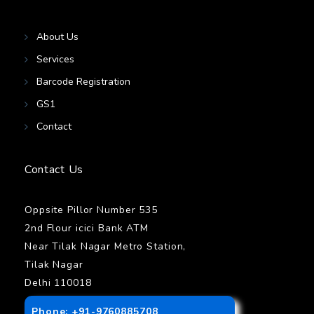
About Us
Services
Barcode Registration
GS1
Contact
Contact Us
Oppsite Pillor Number 535
2nd Flour icici Bank ATM
Near Tilak Nagar Metro Station,
Tilak Nagar
Delhi 110018
Phone: +91-9760885708