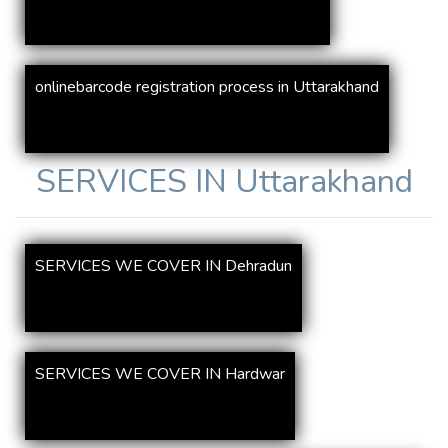
onlinebarcode registration process in Uttarakhand
SERVICES IN
Uttarakhand
SERVICES WE COVER IN Dehradun
SERVICES WE COVER IN Hardwar