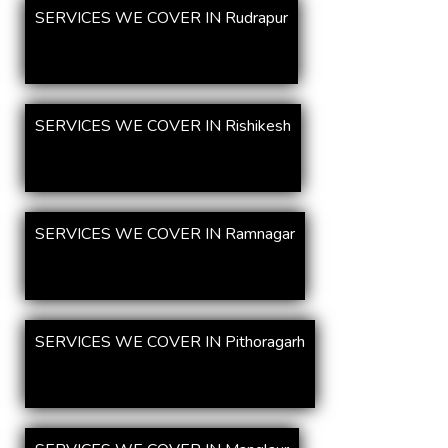
SERVICES WE COVER IN Rudrapur
SERVICES WE COVER IN Rishikesh
SERVICES WE COVER IN Ramnagar
SERVICES WE COVER IN Pithoragarh