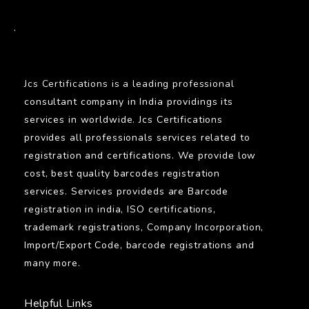
BARCODE
.
Jcs Certifications is a leading professional
consultant company in India providings its
services in worldwide. Jcs Certifications
provides all professionals services related to
registration and certifications. We provide low
cost, best quality barcodes registration
services. Services provideds are Barcode
registration in india, ISO certifications,
trademark registrations, Company Incorporation,
Import/Export Code, barcode registrations and
many more.
Helpful Links