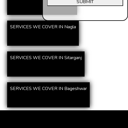
SUBMIT
SERVICES WE COVER IN Nagla
SERVICES WE COVER IN Sitarganj
SERVICES WE COVER IN Bageshwar