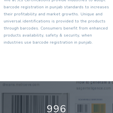
barcode registration in punjab standards to increases
their profitability and market growths. Unique and
universal identifications is provided to the products
through barcodes. Consumers benefit from enhanced
products availability, safety & security, when
industries use barcode registration in punjab.
996