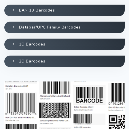
EAN 13 Barcodes
Databar/UPC Family Barcodes
1D Barcodes
2D Barcodes