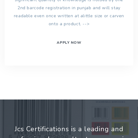
2nd barcode registration in punjab and will stay
readable even once written at alittle size or carven
onto a product. -->
APPLY NOW
Jcs Certifications is a leading and