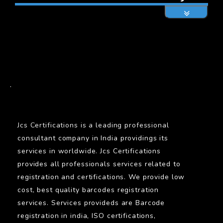
BARCODE
.
Jcs Certifications is a leading professional
consultant company in India providings its
services in worldwide. Jcs Certifications
provides all professionals services related to
registration and certifications. We provide low
cost, best quality barcodes registration
services. Services provideds are Barcode
registration in india, ISO certifications,