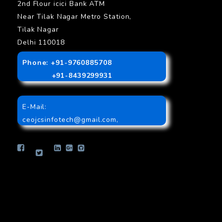
2nd Flour icici Bank ATM
Near Tilak Nagar Metro Station,
Tilak Nagar
Delhi 110018
Phone: +91-9760885708
+91-8439299931
E-Mail:
ceojcsinfotech@gmail.com
,
info.jcsinfotech@gmail.com