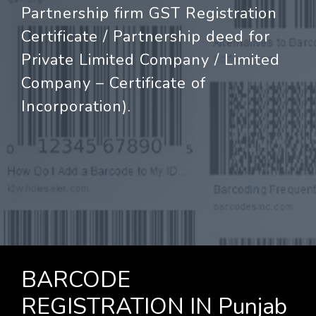
Partnership firm GST Registration
Certificate / Partnership deed for
Private Limited Company / Limited
Company – Certificate of
Incorporation).
BARCODE
REGISTRATION IN Punjab