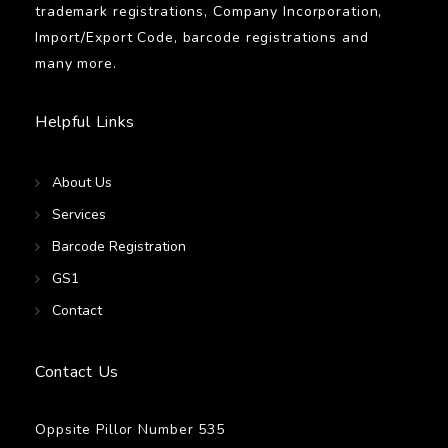
trademark registrations, Company Incorporation,
Import/Export Code, barcode registrations and
many more.
Helpful Links
About Us
Services
Barcode Registration
GS1
Contact
Contact Us
Oppsite Pillor Number 535