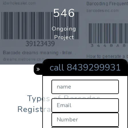
546
Ongoing
Project
call 8439299931
Types of Barcodes
Registration in punjab?