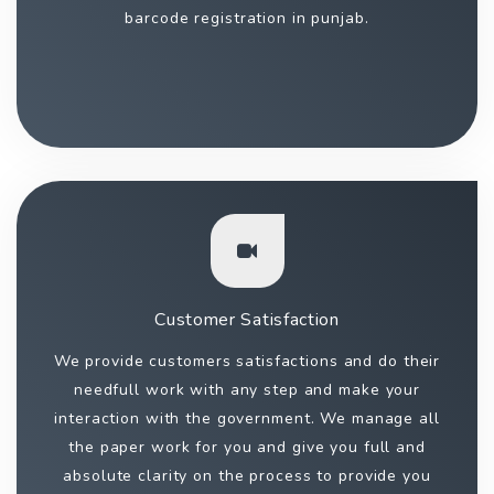
barcode registration in punjab.
Customer Satisfaction
We provide customers satisfactions and do their
needfull work with any step and make your
interaction with the government. We manage all
the paper work for you and give you full and
absolute clarity on the process to provide you