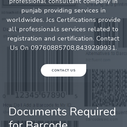
professional consultant company in
punjab providing services in
worldwides. Jcs Certifications provide
all professionals services related to
registration and certification. Contact
Us On 09760885708,8439299931.
CONTACT US
Documents Required
for Barcode