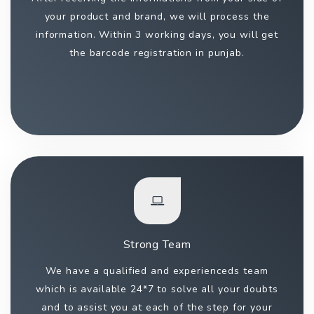
your product and brand, we will process the
information. Within 3 working days, you will get
the barcode registration in punjab.
Strong Team
We have a qualified and experienceds team
which is available 24*7 to solve all your doubts
and to assist you at each of the step for your