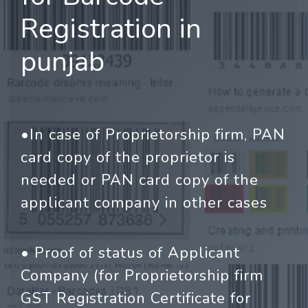
Registration in
punjab
•In case of Proprietorship firm, PAN
card copy of the proprietor is
needed or PAN card copy of the
applicant company in other cases
• Proof of status of Applicant
Company (for Proprietorship firm
GST Registration Certificate for