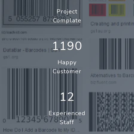
Project
Complate
1190
Happy
Customer
12
Experienced
Staff