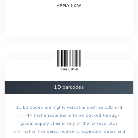
APPLY NOW
1D barcodes
1D barcodes are highly versatile such as 128 and
ITF-14 that enable items to be tracked through
global supply chains. Any of the ID keys, plus
information like serial numbers, expiration dates and