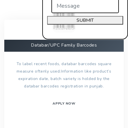
SUBMIT
Databar/UPC Family Barcodes
To label recent foods, databar barcodes square
measure oftenly used.Information like product’s
expiration date, batch variety is holded by the
databar barcodes registration in punjab.
APPLY NOW