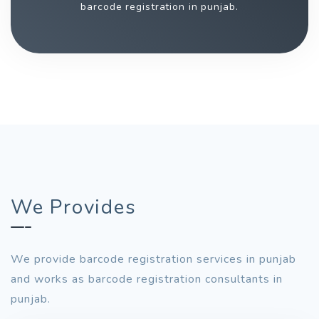
barcode registration in punjab.
We Provides
We provide barcode registration services in punjab
and works as barcode registration consultants in
punjab.