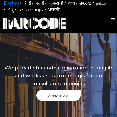
English
/ हिन्दी
/ मराठी
/ ગુજરાતી
/ বাংলা
/ తెలుగు
/ தமிழ்
/ ಕನ್ನಡు
/ മലയാളം
/ ਪੰਜਾਬੀ
We provide barcode registration in punjab
and works as barcode registration
consultants in punjab
APPLY NOW