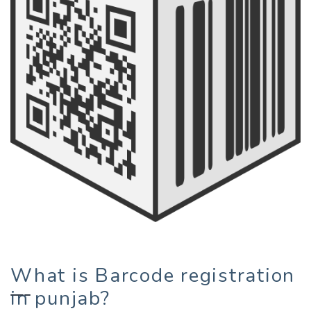
What is Barcode registration
in punjab?