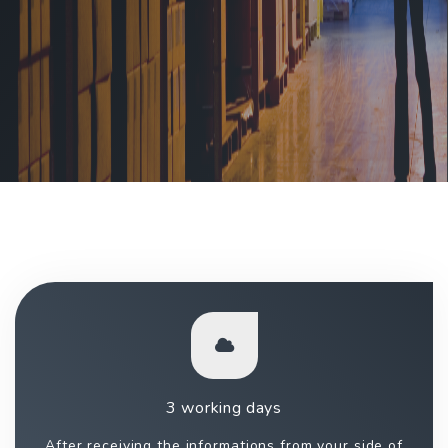
3 working days
After receiving the informations from your side of