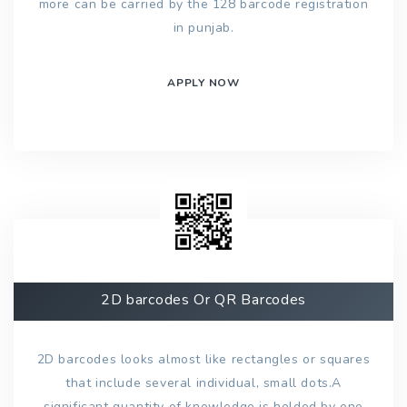
more can be carried by the 128 barcode registration
in punjab.
APPLY NOW
2D barcodes Or QR Barcodes
2D barcodes looks almost like rectangles or squares
that include several individual, small dots.A
significant quantity of knowledge is holded by one