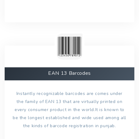
EAN 13 Barcodes
Instantly recognizable barcodes are comes under
the family of EAN 13 that are virtually printed on
every consumer product in the world.It is known to
be the longest established and wide used among all
the kinds of barcode registration in punjab.