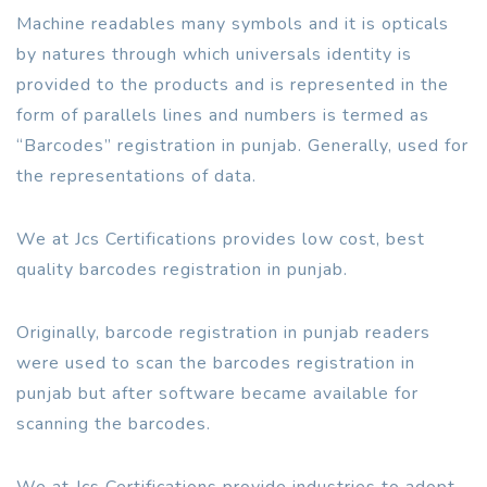
Machine readables many symbols and it is opticals
by natures through which universals identity is
provided to the products and is represented in the
form of parallels lines and numbers is termed as
“Barcodes” registration in punjab. Generally, used for
the representations of data.
We at Jcs Certifications provides low cost, best
quality barcodes registration in punjab.
Originally, barcode registration in punjab readers
were used to scan the barcodes registration in
punjab but after software became available for
scanning the barcodes.
We at Jcs Certifications provide industries to adopt