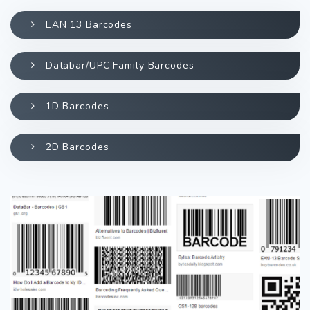
EAN 13 Barcodes
Databar/UPC Family Barcodes
1D Barcodes
2D Barcodes