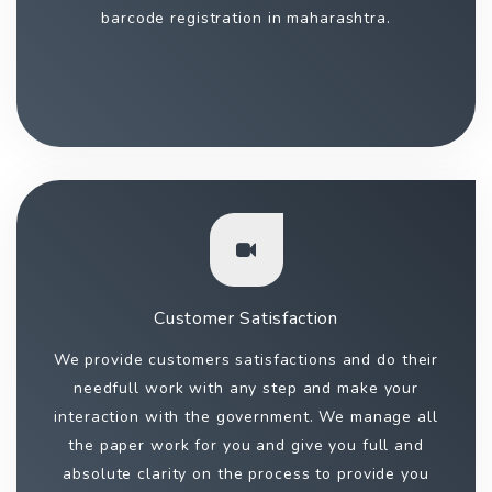
barcode registration in maharashtra.
Customer Satisfaction
We provide customers satisfactions and do their
needfull work with any step and make your
interaction with the government. We manage all
the paper work for you and give you full and
absolute clarity on the process to provide you