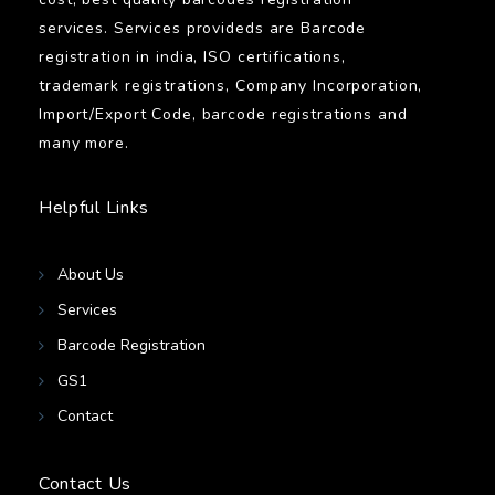
services. Services provideds are Barcode
registration in india, ISO certifications,
trademark registrations, Company Incorporation,
Import/Export Code, barcode registrations and
many more.
Helpful Links
About Us
Services
Barcode Registration
GS1
Contact
Contact Us