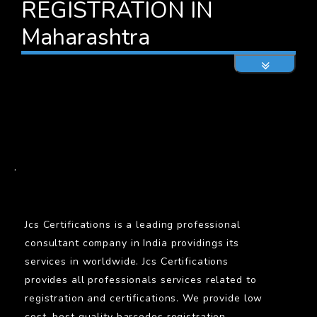
REGISTRATION IN
Maharashtra
BARCODE
.
Jcs Certifications is a leading professional
consultant company in India providings its
services in worldwide. Jcs Certifications
provides all professionals services related to
registration and certifications. We provide low
cost, best quality barcodes registration