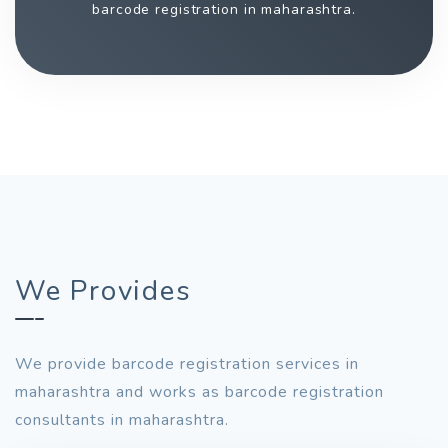
barcode registration in maharashtra.
We Provides
We provide barcode registration services in
maharashtra and works as barcode registration
consultants in maharashtra.