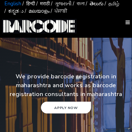
English
/ हिन्दी
/ मराठी
/ ગુજરાતી
/ বাংলা
/ తెలుగు
/ தமிழ்
/ ಕನ್ನಡు
/ മലയാളം
/ ਪੰਜਾਬੀ
We provide barcode registration in
maharashtra and works as barcode
registration consultants in maharashtra
APPLY NOW