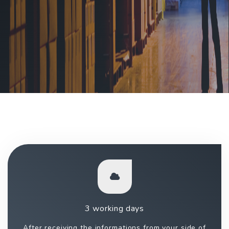
3 working days
After receiving the informations from your side of