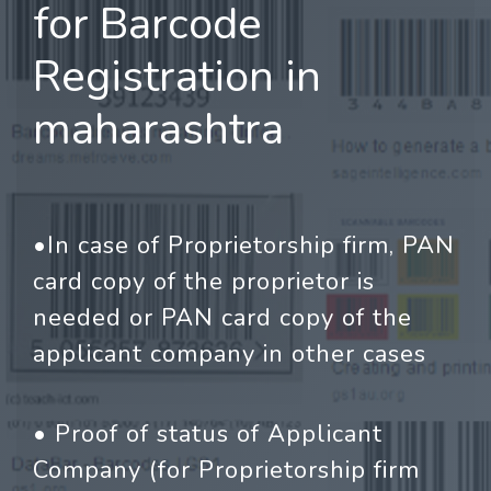
for Barcode
Registration in
maharashtra
•In case of Proprietorship firm, PAN
card copy of the proprietor is
needed or PAN card copy of the
applicant company in other cases
• Proof of status of Applicant
Company (for Proprietorship firm