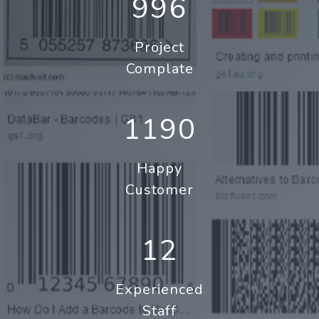
996
Project
Complate
1190
Happy
Customer
12
Experienced
Staff