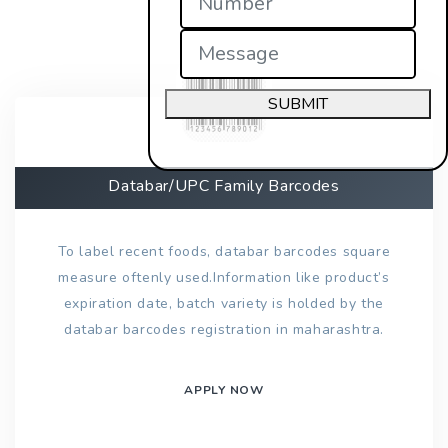
SUBMIT
Databar/UPC Family Barcodes
To label recent foods, databar barcodes square
measure oftenly used.Information like product’s
expiration date, batch variety is holded by the
databar barcodes registration in maharashtra.
APPLY NOW