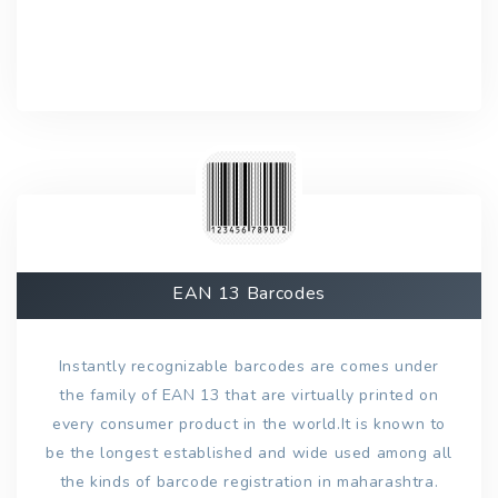
EAN 13 Barcodes
Instantly recognizable barcodes are comes under
the family of EAN 13 that are virtually printed on
every consumer product in the world.It is known to
be the longest established and wide used among all
the kinds of barcode registration in maharashtra.