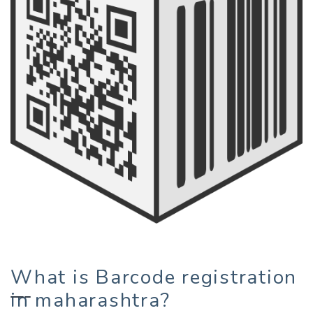
What is Barcode registration
in maharashtra?