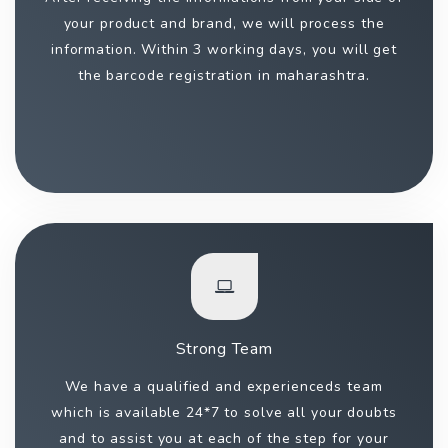
your product and brand, we will process the
information. Within 3 working days, you will get
the barcode registration in maharashtra.
Strong Team
We have a qualified and experienceds team
which is available 24*7 to solve all your doubts
and to assist you at each of the step for your