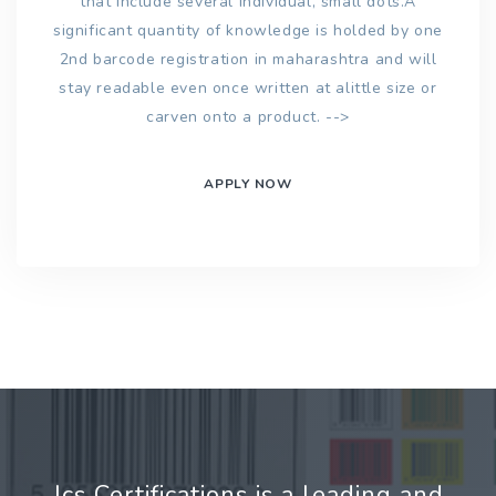
that include several individual, small dots.A
significant quantity of knowledge is holded by one
2nd barcode registration in maharashtra and will
stay readable even once written at alittle size or
carven onto a product. -->
APPLY NOW
Jcs Certifications is a leading and