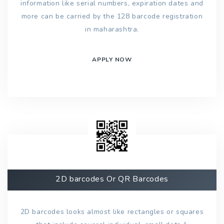
information like serial numbers, expiration dates and
more can be carried by the 128 barcode registration
in maharashtra.
APPLY NOW
2D barcodes Or QR Barcodes
2D barcodes looks almost like rectangles or squares