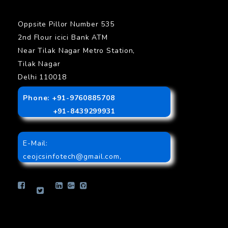
Oppsite Pillor Number 535
2nd Flour icici Bank ATM
Near Tilak Nagar Metro Station,
Tilak Nagar
Delhi 110018
Phone: +91-9760885708
+91-8439299931
E-Mail:
ceojcsinfotech@gmail.com
,
info.jcsinfotech@gmail.com