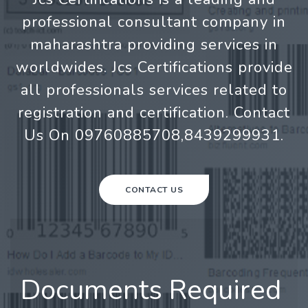
professional consultant company in
maharashtra providing services in
worldwides. Jcs Certifications provide
all professionals services related to
registration and certification. Contact
Us On 09760885708,8439299931.
CONTACT US
Documents Required