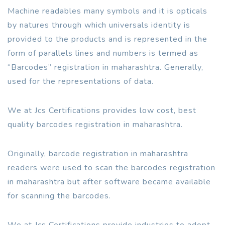
Machine readables many symbols and it is opticals
by natures through which universals identity is
provided to the products and is represented in the
form of parallels lines and numbers is termed as
“Barcodes” registration in maharashtra. Generally,
used for the representations of data.
We at Jcs Certifications provides low cost, best
quality barcodes registration in maharashtra.
Originally, barcode registration in maharashtra
readers were used to scan the barcodes registration
in maharashtra but after software became available
for scanning the barcodes.
We at Jcs Certifications provide industries to adopt