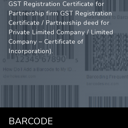
GST Registration Certificate for
Partnership firm GST Registration
Certificate / Partnership deed for
Private Limited Company / Limited
Company – Certificate of
Incorporation).
BARCODE