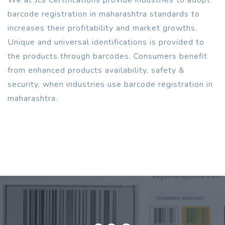
barcode registration in maharashtra standards to
increases their profitability and market growths.
Unique and universal identifications is provided to
the products through barcodes. Consumers benefit
from enhanced products availability, safety &
security, when industries use barcode registration in
maharashtra.