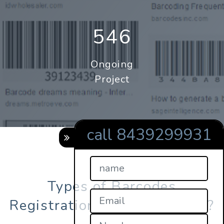
546
Ongoing
Project
call 8439299931
Types of Barcodes
Registration in maharashtra?