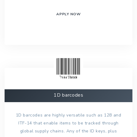
APPLY NOW
1D barcodes
1D barcodes are highly versatile such as 128 and
ITF-14 that enable items to be tracked through
global supply chains. Any of the ID keys, plus